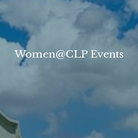
Women@CLP Events