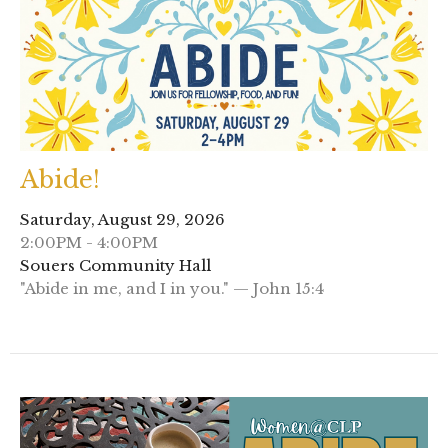
Abide!
Saturday, August 29, 2026
2:00PM - 4:00PM
Souers Community Hall
"Abide in me, and I in you." — John 15:4