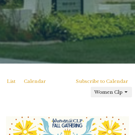
List
Calendar
Subscribe to Calendar
Women Clp