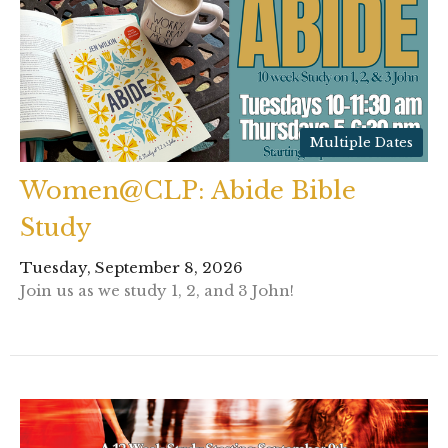
Multiple Dates
Women@CLP: Abide Bible
Study
Tuesday, September 8, 2026
Join us as we study 1, 2, and 3 John!