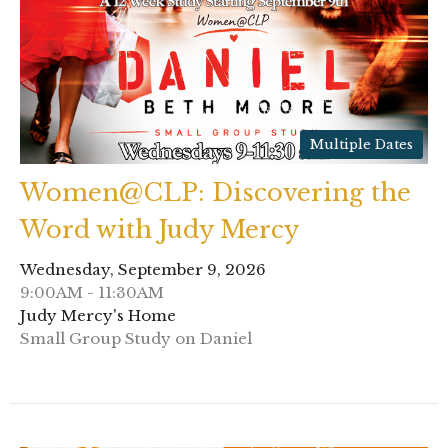
Multiple Dates
Women@CLP: Discovering the
Word with Judy Mercy
Wednesday, September 9, 2026
9:00AM - 11:30AM
Judy Mercy's Home
Small Group Study on Daniel