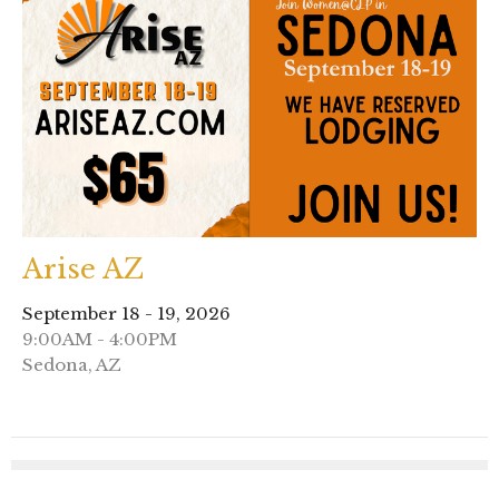
Arise AZ
September 18 - 19, 2026
9:00AM - 4:00PM
Sedona, AZ