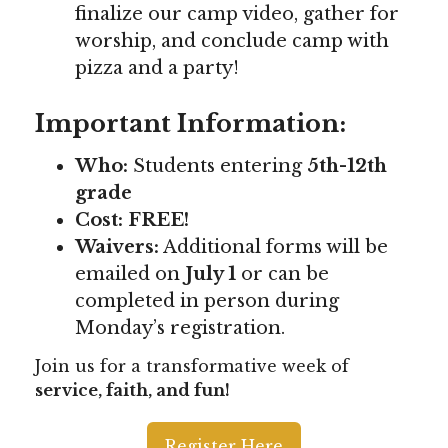
finalize our camp video, gather for
worship, and conclude camp with
pizza and a party!
Important Information:
Who:
Students entering
5th-12th
grade
Cost:
FREE!
Waivers:
Additional forms will be
emailed on
July 1
or can be
completed in person during
Monday’s registration.
Join us for a transformative week of
service, faith, and fun!
Register Here