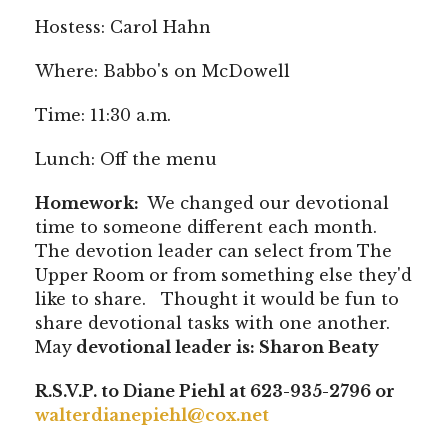
Hostess: Carol Hahn
Where: Babbo's on McDowell
Time: 11:30 a.m.
Lunch: Off the menu
Homework:
We changed our devotional
time to someone different each month.
The devotion leader can select from The
Upper Room or from something else they'd
like to share. Thought it would be fun to
share devotional tasks with one another.
May
devotional leader is: Sharon Beaty
R.S.V.P. to Diane Piehl at 623-935-2796 or
walterdianepiehl@cox.net