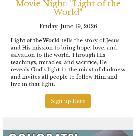
Movie Night: "Light of the
World"
Friday, June 19, 2026
Light of the World
tells the story of Jesus
and His mission to bring hope, love, and
salvation to the world. Through His
teachings, miracles, and sacrifice, He
reveals God’s light in the midst of darkness
and invites all people to follow Him and
live in that light.
Sign up Here