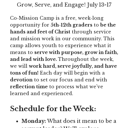
Grow, Serve, and Engage! July 13-17
Co-Mission Camp is a free, week-long
opportunity for
5th-12th graders
to
be the
hands and feet of Christ
through service
and mission work in our community. This
camp allows youth to experience what it
means to
serve with purpose, grow in faith,
and lead with love.
Throughout the week,
we will
work hard, serve joyfully, and have
tons of fun!
Each day will begin with a
devotion
to set our focus and end with
reflection time
to process what we've
learned and experienced.
Schedule for the Week:
Monday:
What does it mean to be a