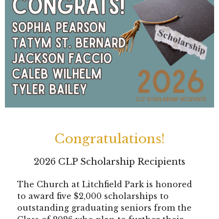
Congratulations!
2026 CLP Scholarship Recipients
The Church at Litchfield Park is honored
to award five $2,000 scholarships to
outstanding graduating seniors from the