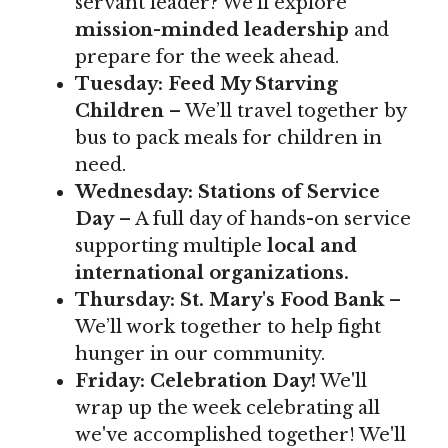
servant leader? We'll explore
mission-minded leadership
and
prepare for the week ahead.
Tuesday:
Feed My Starving
Children
– We’ll travel together by
bus to pack meals for children in
need.
Wednesday:
Stations of Service
Day
– A full day of hands-on service
supporting multiple
local and
international organizations.
Thursday:
St. Mary's Food Bank
–
We’ll work together to help fight
hunger in our community.
Friday:
Celebration Day!
We'll
wrap up the week celebrating all
we've accomplished together! We'll