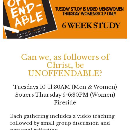
Can we, as followers of
Christ, be
UNOFFENDABLE?
Tuesdays 10-11:30AM (Men & Women)
Souers Thursday 5-6:30PM (Women)
Fireside
Each gathering includes a video teaching
followed by small group discussion and