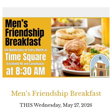
Men's Friendship Breakfast
THIS Wednesday, May 27, 2026