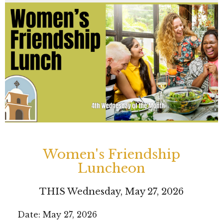
Women's Friendship
Luncheon
THIS Wednesday, May 27, 2026
Date: May 27, 2026