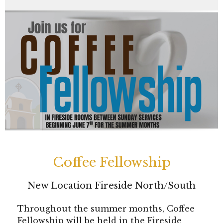
Coffee Fellowship
New Location Fireside North/South
Throughout the summer months, Coffee
Fellowship will be held in the Fireside