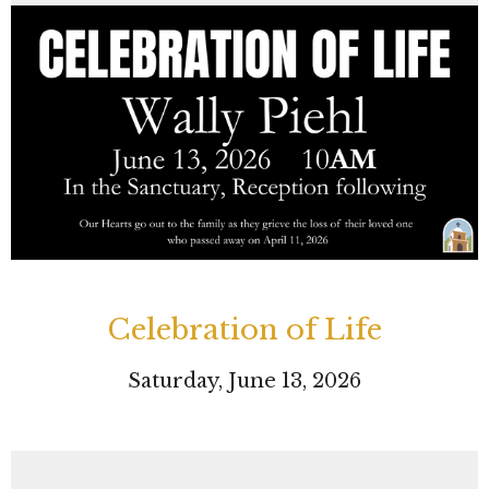
Celebration of Life
Saturday, June 13, 2026