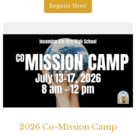
Register Here!
2026 Co-Mission Camp