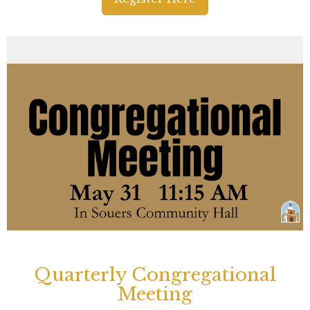
Quarterly Congregational
Meeting