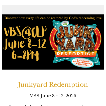
Junkyard Redemption
VBS June 8 - 12, 2026