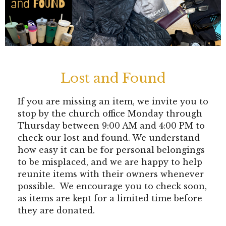
Lost and Found
If you are missing an item, we invite you to
stop by the church office Monday through
Thursday between 9:00 AM and 4:00 PM to
check our lost and found. We understand
how easy it can be for personal belongings
to be misplaced, and we are happy to help
reunite items with their owners whenever
possible. We encourage you to check soon,
as items are kept for a limited time before
they are donated.