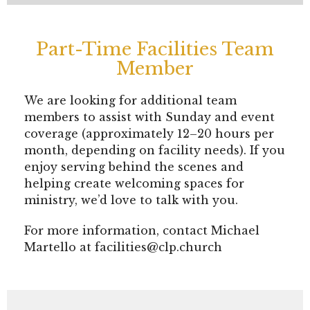
Part-Time Facilities Team
Member
We are looking for additional team
members to assist with Sunday and event
coverage (approximately 12–20 hours per
month, depending on facility needs). If you
enjoy serving behind the scenes and
helping create welcoming spaces for
ministry, we’d love to talk with you.
For more information, contact Michael
Martello at facilities@clp.church