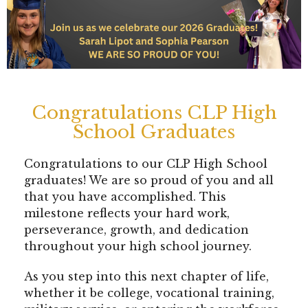
Congratulations CLP High
School Graduates
Congratulations to our CLP High School
graduates! We are so proud of you and all
that you have accomplished. This
milestone reflects your hard work,
perseverance, growth, and dedication
throughout your high school journey.
As you step into this next chapter of life,
whether it be college, vocational training,