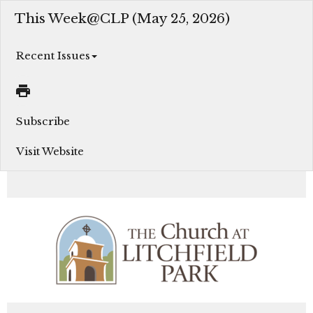
This Week@CLP (May 25, 2026)
Recent Issues
Subscribe
Visit Website
Join us this week as we grow in our faith, serve in Christ’s love, and engage in God’s Mission...