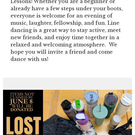
Lessons! Whether you are a beginner or
already have a few steps under your boots,
everyone is welcome for an evening of
music, laughter, fellowship, and fun. Line
dancing is a great way to stay active, meet
new friends, and enjoy time together in a
relaxed and welcoming atmosphere. We
hope you will invite a friend and come
dance with us!