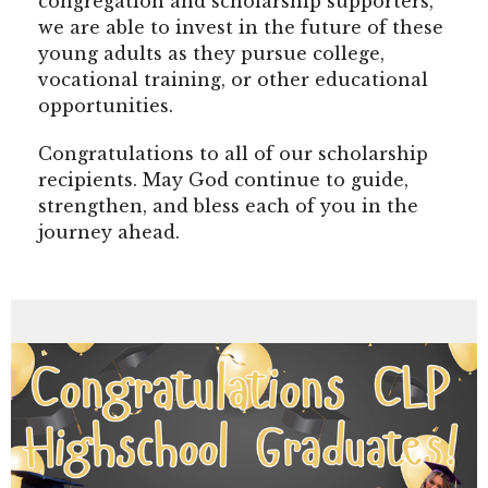
congregation and scholarship supporters,
we are able to invest in the future of these
young adults as they pursue college,
vocational training, or other educational
opportunities.
Congratulations to all of our scholarship
recipients. May God continue to guide,
strengthen, and bless each of you in the
journey ahead.