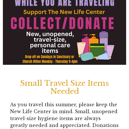
Small Travel Size Items
Needed
As you travel this summer, please keep the
New Life Center in mind. Small, unopened
travel-size hygiene items are always
greatly needed and appreciated. Donations