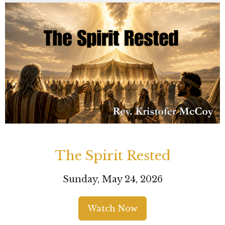
The Spirit Rested
Sunday, May 24, 2026
Watch Now