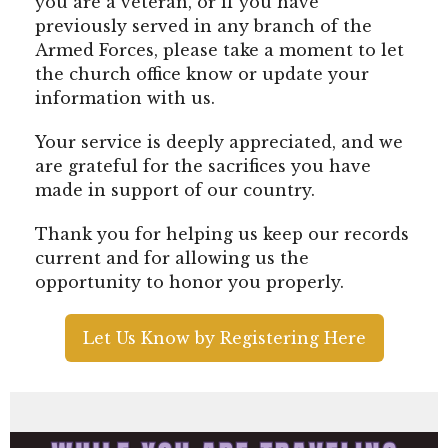
you are a veteran, or if you have
previously served in any branch of the
Armed Forces, please take a moment to let
the church office know or update your
information with us.
Your service is deeply appreciated, and we
are grateful for the sacrifices you have
made in support of our country.
Thank you for helping us keep our records
current and for allowing us the
opportunity to honor you properly.
Let Us Know by Registering Here