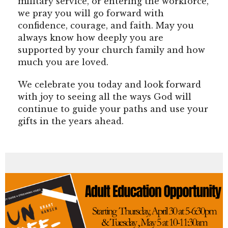
military service, or entering the workforce,
we pray you will go forward with
confidence, courage, and faith. May you
always know how deeply you are
supported by your church family and how
much you are loved.
We celebrate you today and look forward
with joy to seeing all the ways God will
continue to guide your paths and use your
gifts in the years ahead.