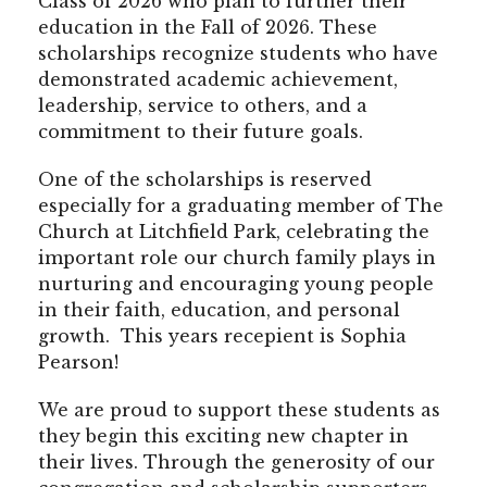
Class of 2026 who plan to further their
education in the Fall of 2026. These
scholarships recognize students who have
demonstrated academic achievement,
leadership, service to others, and a
commitment to their future goals.
One of the scholarships is reserved
especially for a graduating member of The
Church at Litchfield Park, celebrating the
important role our church family plays in
nurturing and encouraging young people
in their faith, education, and personal
growth. This years recepient is Sophia
Pearson!
We are proud to support these students as
they begin this exciting new chapter in
their lives. Through the generosity of our