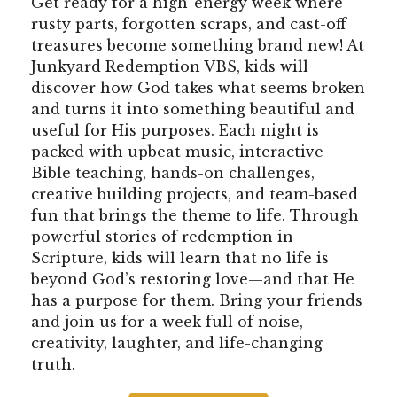
Get ready for a high-energy week where
rusty parts, forgotten scraps, and cast-off
treasures become something brand new! At
Junkyard Redemption VBS, kids will
discover how God takes what seems broken
and turns it into something beautiful and
useful for His purposes. Each night is
packed with upbeat music, interactive
Bible teaching, hands-on challenges,
creative building projects, and team-based
fun that brings the theme to life. Through
powerful stories of redemption in
Scripture, kids will learn that no life is
beyond God’s restoring love—and that He
has a purpose for them. Bring your friends
and join us for a week full of noise,
creativity, laughter, and life-changing
truth.