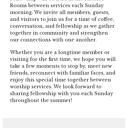
Rooms between services each Sunday
morning. We invite all members, guests,
and visitors to join us for a time of coffee,
conversation, and fellowship as we gather
together in community and strengthen
our connections with one another.
Whether you are a longtime member or
visiting for the first time, we hope you will
take a few moments to stop by, meet new
friends, reconnect with familiar faces, and
enjoy this special time together between
worship services. We look forward to
sharing fellowship with you each Sunday
throughout the summer!