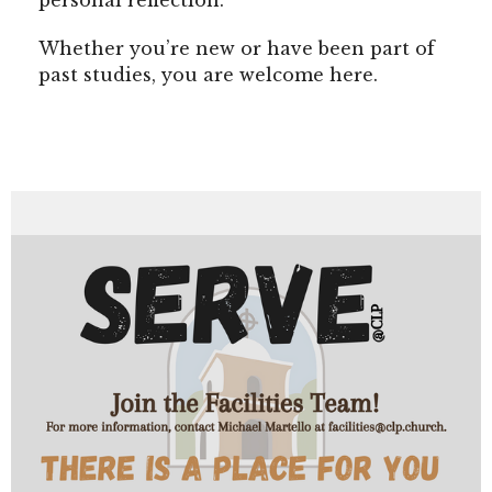
personal reflection.
Whether you’re new or have been part of
past studies, you are welcome here.