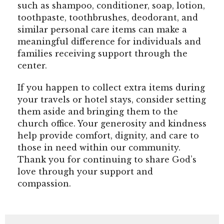
such as shampoo, conditioner, soap, lotion,
toothpaste, toothbrushes, deodorant, and
similar personal care items can make a
meaningful difference for individuals and
families receiving support through the
center.
If you happen to collect extra items during
your travels or hotel stays, consider setting
them aside and bringing them to the
church office. Your generosity and kindness
help provide comfort, dignity, and care to
those in need within our community.
Thank you for continuing to share God’s
love through your support and
compassion.