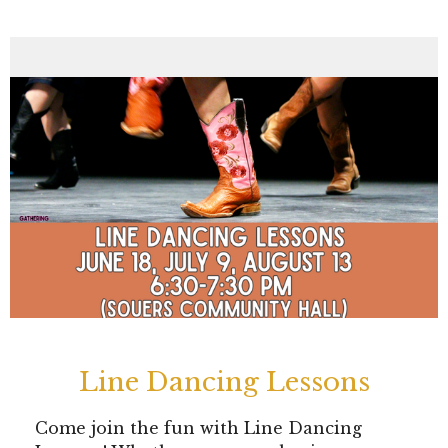
Line Dancing Lessons
Come join the fun with Line Dancing