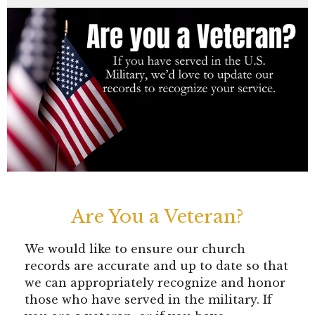
Are You a Veteran?
We would like to ensure our church
records are accurate and up to date so that
we can appropriately recognize and honor
those who have served in the military. If