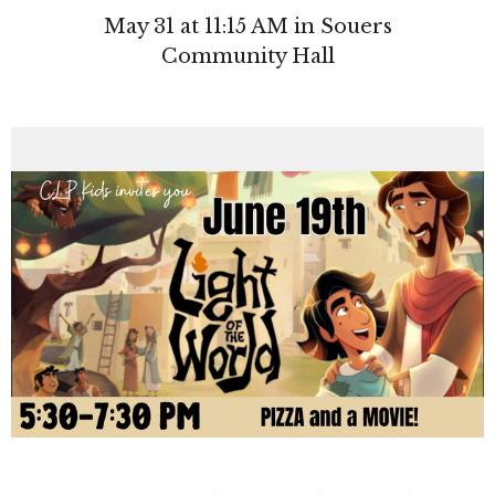
May 31 at 11:15 AM in Souers
Community Hall