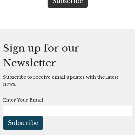
Sign up for our
Newsletter
Subscribe to receive email updates with the latest
news.
Enter Your Email
Subscribe