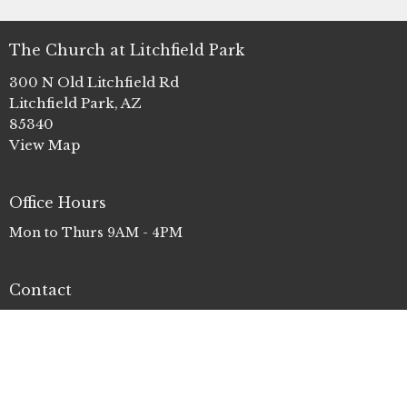
The Church at Litchfield Park
300 N Old Litchfield Rd
Litchfield Park, AZ
85340
View Map
Office Hours
Mon to Thurs 9AM - 4PM
Contact
Phone:
(623) 935-3411
Email
:
info@clp.church