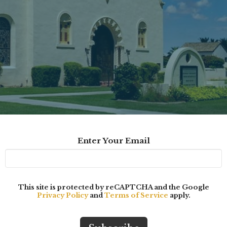
Enter Your Email
This site is protected by reCAPTCHA and the Google
Privacy Policy
and
Terms of Service
apply.