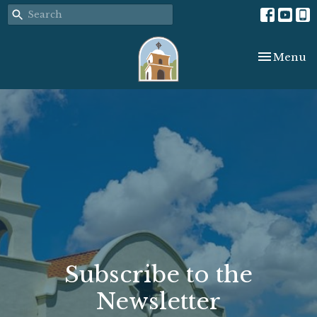
Toggle nav
Menu
Subscribe to the
Newsletter