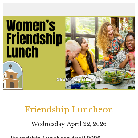
Friendship Luncheon
Wednesday, April 22, 2026