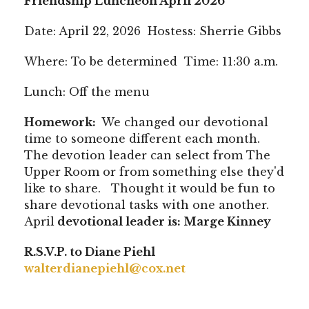
Friendship Luncheon April 2026
Date: April 22, 2026 Hostess: Sherrie Gibbs
Where: To be determined Time: 11:30 a.m.
Lunch: Off the menu
Homework:
We changed our devotional
time to someone different each month.
The devotion leader can select from The
Upper Room or from something else they'd
like to share. Thought it would be fun to
share devotional tasks with one another.
April
devotional leader is: Marge Kinney
R.S.V.P. to Diane Piehl
walterdianepiehl@cox.net