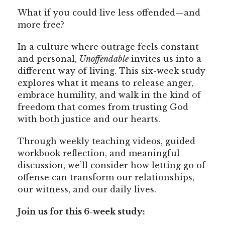
What if you could live less offended—and
more free?
In a culture where outrage feels constant
and personal,
Unoffendable
invites us into a
different way of living. This six-week study
explores what it means to release anger,
embrace humility, and walk in the kind of
freedom that comes from trusting God
with both justice and our hearts.
Through weekly teaching videos, guided
workbook reflection, and meaningful
discussion, we’ll consider how letting go of
offense can transform our relationships,
our witness, and our daily lives.
Join us for this 6-week study: