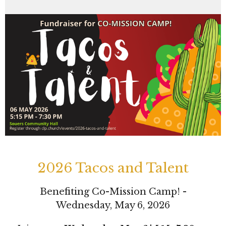
2026 Tacos and Talent
Benefiting Co-Mission Camp! -
Wednesday, May 6, 2026