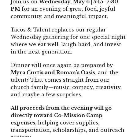
Join us on
Wednesday, May 6 | 5:15–7:30
PM
for an evening of great food, joyful
community, and meaningful impact.
Tacos & Talent replaces our regular
Wednesday gathering for one special night
where we eat well, laugh hard, and invest
in the next generation.
Dinner will once again be prepared by
Myra Curtis and Roman’s Oasis
, and the
talent? That comes straight from our
church family—music, comedy, creativity,
and maybe a few surprises.
All proceeds from the evening will go
directly toward Co-Mission Camp
expenses
, helping cover supplies,
transportation, scholarships, and outreach