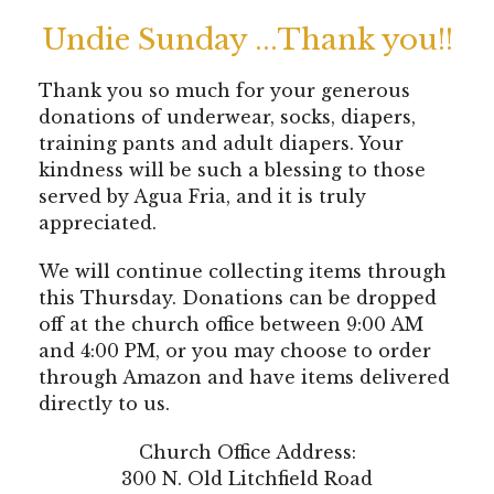
Undie Sunday ...Thank you!!
Thank you so much for your generous
donations of underwear, socks, diapers,
training pants and adult diapers. Your
kindness will be such a blessing to those
served by Agua Fria, and it is truly
appreciated.
We will continue collecting items through
this Thursday. Donations can be dropped
off at the church office between 9:00 AM
and 4:00 PM, or you may choose to order
through Amazon and have items delivered
directly to us.
Church Office Address:
300 N. Old Litchfield Road