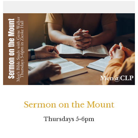
Sermon on the Mount
Thursdays 5-6pm