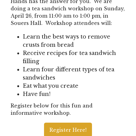
Hands has the answer for you. We are
doing a tea sandwich workshop on Sunday,
April 26, from 11:00 am to 1:00 pm, in
Souers Hall. Workshop attendees will:
Learn the best ways to remove
crusts from bread
Receive recipes for tea sandwich
filling
Learn four different types of tea
sandwiches
Eat what you create
Have fun!
Register below for this fun and
informative workshop.
Register Here!