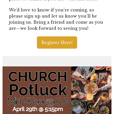
We’d love to know if you’re coming, so
please sign up and let us know you’ll be
joining us. Bring a friend and come as you
are—we look forward to seeing you!
Register Here!