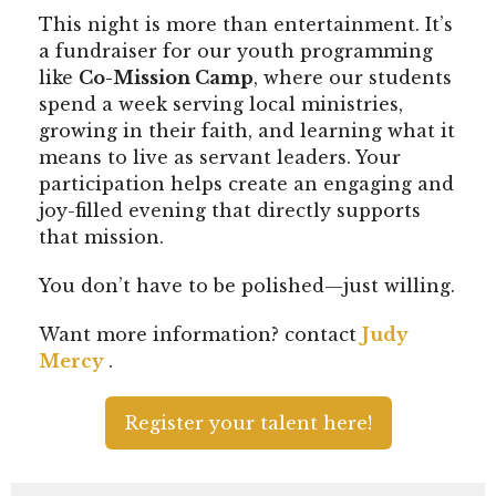
This night is more than entertainment. It’s
a fundraiser for our youth programming
like
Co-Mission Camp
, where our students
spend a week serving local ministries,
growing in their faith, and learning what it
means to live as servant leaders. Your
participation helps create an engaging and
joy-filled evening that directly supports
that mission.
You don’t have to be polished—just willing.
Want more information? contact
Judy
Mercy
.
Register your talent here!