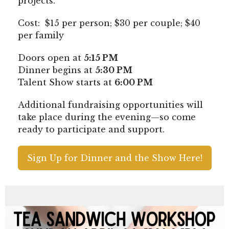
projects.
Cost: $15 per person; $30 per couple; $40
per family
Doors open at
5:15 PM
Dinner begins at
5:30 PM
Talent Show starts at
6:00 PM
Additional fundraising opportunities will
take place during the evening—so come
ready to participate and support.
Sign Up for Dinner and the Show Here!