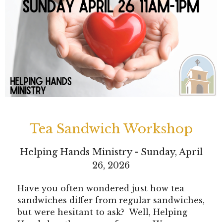
Tea Sandwich Workshop
Helping Hands Ministry - Sunday, April
26, 2026
Have you often wondered just how tea
sandwiches differ from regular sandwiches,
but were hesitant to ask? Well, Helping