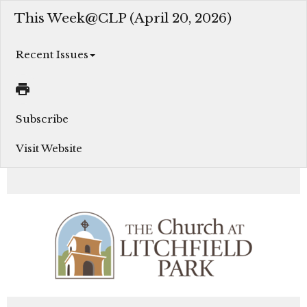
This Week@CLP (April 20, 2026)
Recent Issues
Subscribe
Visit Website
Join us this week as we grow in our faith, serve in Christ’s love, and engage in God’s Mission...