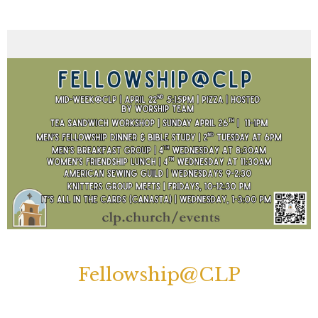
Fellowship@CLP