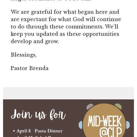
We are grateful for what began here and
are expectant for what God will continue
to do through these commitments. We’ll
keep you updated as these opportunities
develop and grow.
Blessings,
Pastor Brenda