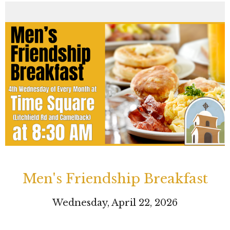
Men's Friendship Breakfast
Wednesday, April 22, 2026