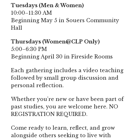
Tuesdays (Men & Women)
10:00–11:30 AM
Beginning May 5 in Souers Community
Hall
Thursdays (Women@CLP Only)
5:00–6:30 PM
Beginning April 30 in Fireside Rooms
Each gathering includes a video teaching
followed by small group discussion and
personal reflection.
Whether you’re new or have been part of
past studies, you are welcome here. NO
REGISTRATION REQUIRED.
Come ready to learn, reflect, and grow
alongside others seeking to live with