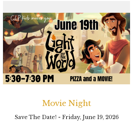
Movie Night
Save The Date! - Friday, June 19, 2026