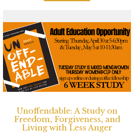
Unoffendable: A Study on
Freedom, Forgiveness, and
Living with Less Anger