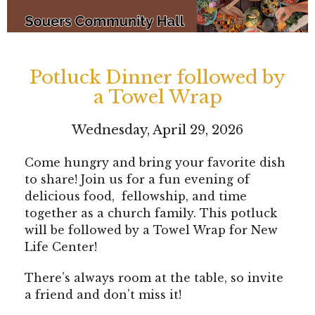
Potluck Dinner followed by
a Towel Wrap
Wednesday, April 29, 2026
Come hungry and bring your favorite dish
to share! Join us for a fun evening of
delicious food, fellowship, and time
together as a church family. This potluck
will be followed by a Towel Wrap for New
Life Center!
There’s always room at the table, so invite
a friend and don’t miss it!