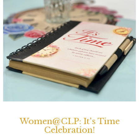
Women@CLP: It's Time
Celebration!