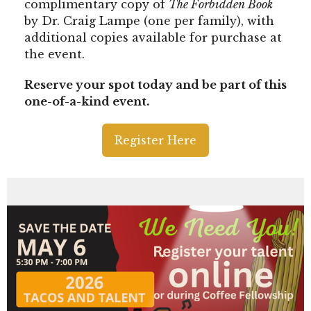
complimentary copy of
The Forbidden Book
by Dr. Craig Lampe (one per family), with
additional copies available for purchase at
the event.
Reserve your spot today and be part of this
one-of-a-kind event.
Register Here