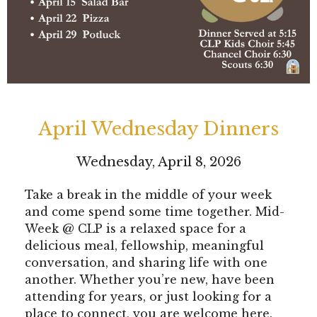
April Wednesday Dinners
Wednesday, April 8, 2026
Take a break in the middle of your week
and come spend some time together. Mid-
Week @ CLP is a relaxed space for a
delicious meal, fellowship, meaningful
conversation, and sharing life with one
another. Whether you’re new, have been
attending for years, or just looking for a
place to connect, you are welcome here.