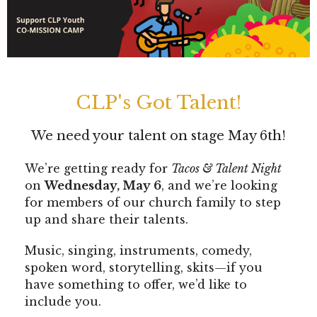
CLP's Got Talent!
We need your talent on stage May 6th!
We’re getting ready for
Tacos & Talent Night
on
Wednesday, May 6
, and we’re looking
for members of our church family to step
up and share their talents.
Music, singing, instruments, comedy,
spoken word, storytelling, skits—if you
have something to offer, we’d like to
include you.