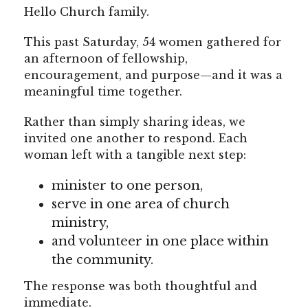
Hello Church family.
This past Saturday, 54 women gathered for
an afternoon of fellowship,
encouragement, and purpose—and it was a
meaningful time together.
Rather than simply sharing ideas, we
invited one another to respond. Each
woman left with a tangible next step:
minister to one person,
serve in one area of church
ministry,
and volunteer in one place within
the community.
The response was both thoughtful and
immediate.