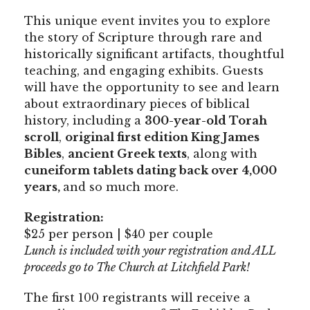
This unique event invites you to explore
the story of Scripture through rare and
historically significant artifacts, thoughtful
teaching, and engaging exhibits. Guests
will have the opportunity to see and learn
about extraordinary pieces of biblical
history, including a
300-year-old Torah
scroll
,
original first edition King James
Bibles
,
ancient Greek texts
, along with
cuneiform tablets dating back over 4,000
years,
and so much more.
Registration:
$25 per person | $40 per couple
Lunch is included with your registration and ALL
proceeds go to The Church at Litchfield Park!
The first 100 registrants will receive a