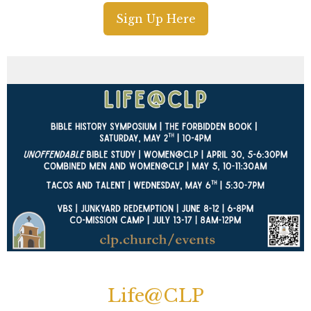
Sign Up Here
Life@CLP