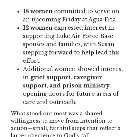
18 women
committed to serve on
an upcoming Friday at Agua Fria.
12 women
expressed interest in
supporting Luke Air Force Base
spouses and families, with Susan
stepping forward to help lead this
effort.
Additional women showed interest
in
grief support, caregiver
support, and prison ministry
,
opening doors for future areas of
care and outreach.
What stood out most was a shared
willingness to move from intention to
action—small, faithful steps that reflect a
larger obedience to God’s call.