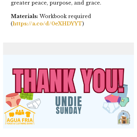
greater peace, purpose, and grace.
Materials:
Workbook required
(
https://a.co/d/0eXHDYYT
)