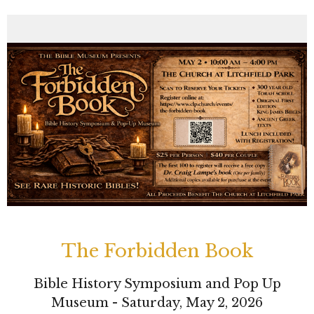
The Forbidden Book
Bible History Symposium and Pop Up
Museum - Saturday, May 2, 2026