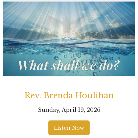
Rev. Brenda Houlihan
Sunday, April 19, 2026
Listen Now