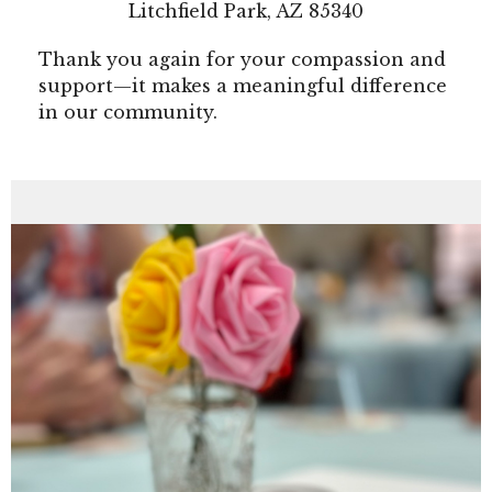
Litchfield Park, AZ 85340
Thank you again for your compassion and
support—it makes a meaningful difference
in our community.