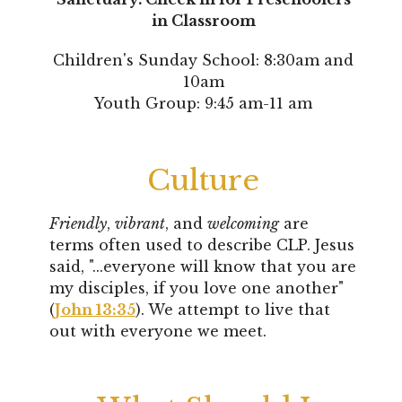
in Classroom
Children's Sunday School: 8:30am and
10am
Youth Group: 9:45 am-11 am
Culture
Friendly
,
vibrant
, and
welcoming
are
terms often used to describe CLP. Jesus
said, "...
everyone will know that you are
my disciples, if you love one another"
(
John 13:35
). We attempt to live that
out with everyone we meet.