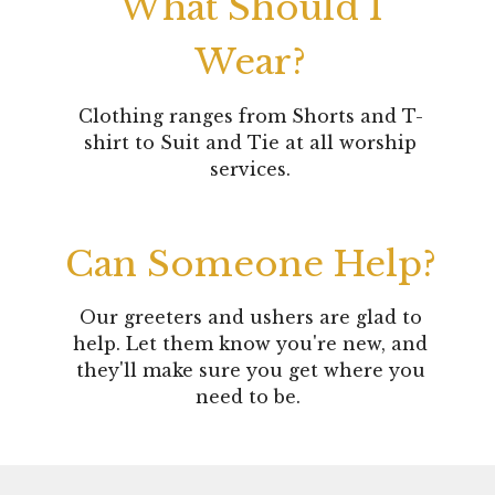
What Should I
Wear?
Clothing ranges from Shorts and T-
shirt to Suit and Tie at all worship
services.
Can Someone Help?
Our greeters and ushers are glad to
help. Let them know you're new, and
they'll make sure you get where you
need to be.