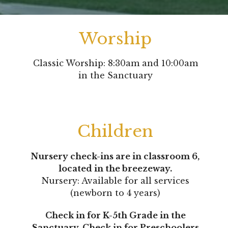
Worship
Classic Worship: 8:30am and 10:00am
in the Sanctuary
Children
Nursery check-ins are in classroom 6,
located in the breezeway.
Nursery: Available for all services
(newborn to 4 years)
Check in for K-5th Grade in the
Sanctuary.
Check in for Preschoolers