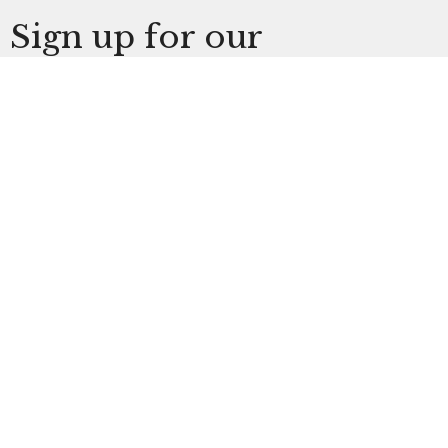
Sign up for our
Newsletter
Subscribe to receive email updates with the latest
news.
Enter Your Email
Subscribe
The Church at Litchfield Park
300 N Old Litchfield Rd
Litchfield Park, AZ