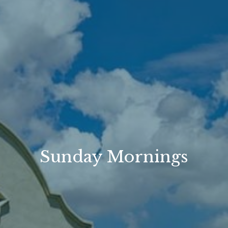
Sunday Mornings