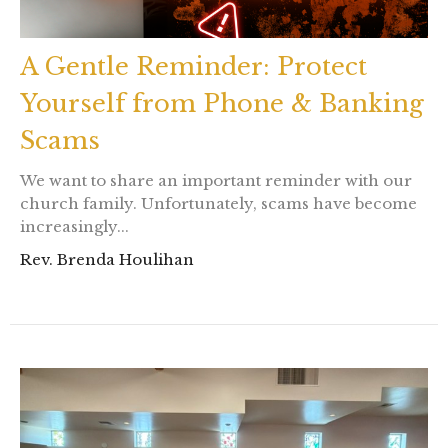
A Gentle Reminder: Protect
Yourself from Phone & Banking
Scams
We want to share an important reminder with our
church family. Unfortunately, scams have become
increasingly...
Rev. Brenda Houlihan