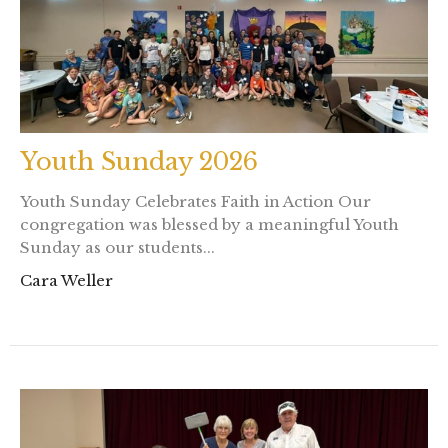
Youth Sunday 2026
Youth Sunday Celebrates Faith in Action Our
congregation was blessed by a meaningful Youth
Sunday as our students...
Cara Weller