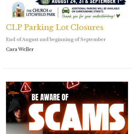
CLP Parking Lot Closures
End of August and beginning of September
Cara Weller