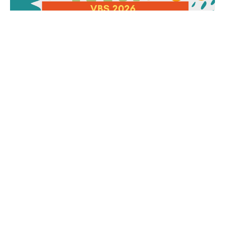
VBS 2026: Junkyard Redemption
Was an Incredible Week!
Let's Have a Celebration....
Rev. Brenda Houlihan