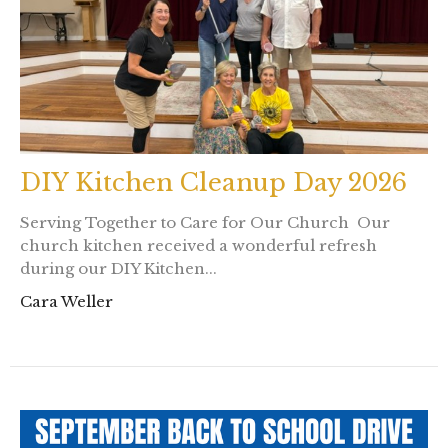
DIY Kitchen Cleanup Day 2026
Serving Together to Care for Our Church Our
church kitchen received a wonderful refresh
during our DIY Kitchen...
Cara Weller