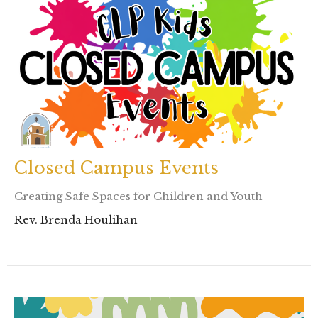
Closed Campus Events
Creating Safe Spaces for Children and Youth
Rev. Brenda Houlihan