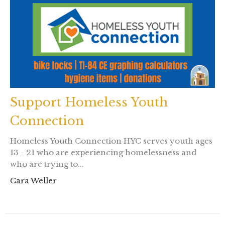
Support Homeless Youth
Connection
Homeless Youth Connection HYC serves youth ages
13 - 21 who are experiencing homelessness and
who are trying to...
Cara Weller