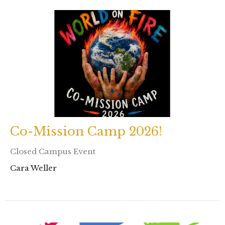
Co-Mission Camp 2026!
Closed Campus Event
Cara Weller