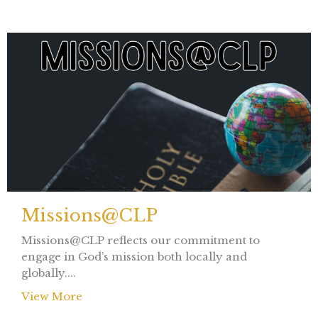
Missions@CLP
Missions@CLP reflects our commitment to
engage in God’s mission both locally and
globally....
View More