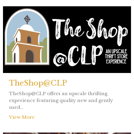
TheShop@CLP
TheShop@CLP offers an upscale thrifting
experience featuring quality new and gently
used...
View More