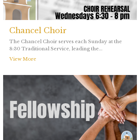
Chancel Choir
The Chancel Choir serves each Sunday at the
8:30 Traditional Service, leading the...
View More