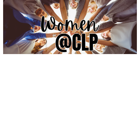
Women@CLP
Women@CLP is a community where women are
invited to grow deeply in Christ, be rooted in...
View More