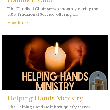
Handbell Choir
The Handbell Choir serves monthly during the
8:30 Traditional Service, offering a...
View More
Helping Hands Ministry
The Helping Hands Ministry quietly serves