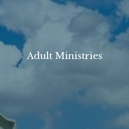
Adult Ministries