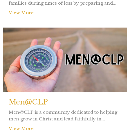
families during times of loss by preparing and...
View More
Men@CLP
Men@CLP is a community dedicated to helping
men grow in Christ and lead faithfully in...
View More