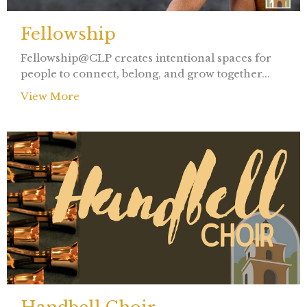
Fellowship
Fellowship@CLP creates intentional spaces for
people to connect, belong, and grow together...
View More