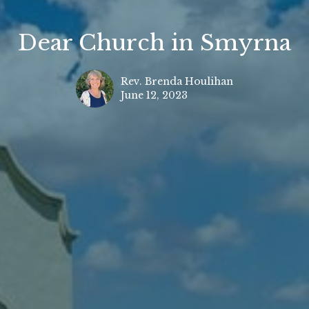
Dear Church in Smyrna
Rev. Brenda Houlihan
June 12, 2023