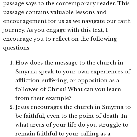
passage says to the contemporary reader. This
passage contains valuable lessons and
encouragement for us as we navigate our faith
journey. As you engage with this text, I
encourage you to reflect on the following
questions:
How does the message to the church in
Smyrna speak to your own experiences of
affliction, suffering, or opposition as a
follower of Christ? What can you learn
from their example?
Jesus encourages the church in Smyrna to
be faithful, even to the point of death. In
what areas of your life do you struggle to
remain faithful to your calling as a