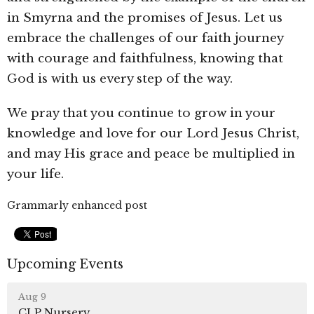
in Smyrna and the promises of Jesus. Let us
embrace the challenges of our faith journey
with courage and faithfulness, knowing that
God is with us every step of the way.
We pray that
you continue to grow in your
knowledge and love for our Lord Jesus Christ,
and may His grace and peace be multiplied in
your life.
Grammarly enhanced post
Upcoming Events
Aug 9
CLP Nursery