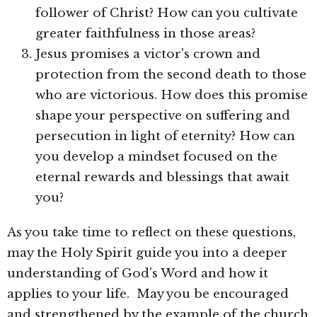
follower of Christ? How can you cultivate
greater faithfulness in those areas?
Jesus promises a victor's crown and
protection from the second death to those
who are victorious. How does this promise
shape your perspective on suffering and
persecution in light of eternity? How can
you develop a mindset focused on the
eternal rewards and blessings that await
you?
As you take time to reflect on these questions,
may the Holy Spirit guide you into a deeper
understanding of God's Word and how it
applies to your life. May you be encouraged
and strengthened by the example of the church