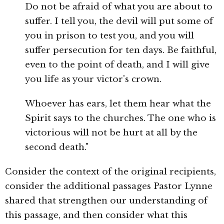
Do not be afraid of what you are about to
suffer. I tell you, the devil will put some of
you in prison to test you, and you will
suffer persecution for ten days. Be faithful,
even to the point of death, and I will give
you life as your victor's crown.
Whoever has ears, let them hear what the
Spirit says to the churches. The one who is
victorious will not be hurt at all by the
second death."
Consider the context of the original recipients,
consider the additional passages Pastor Lynne
shared that strengthen our understanding of
this passage, and then consider what this