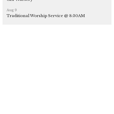
Aug 9
Traditional Worship Service @ 8:30AM
Aug 9
CLP Kids Sunday School
Latest News
CLP Parking Lot Closures
A Gentle Reminder: Protect Yourself from Phone
& Banking Scams
Youth Sunday 2026
Latest Blog Posts
Our Sunday Bulletins