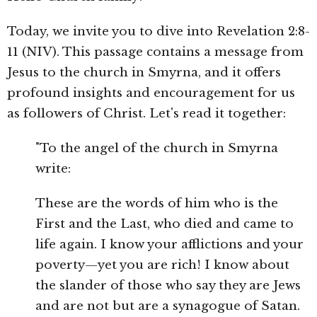
Today, we invite you to dive into Revelation 2:8-
11 (NIV). This passage contains a message from
Jesus to the church in Smyrna, and it offers
profound insights and encouragement for us
as followers of Christ. Let's read it together:
"To the angel of the church in Smyrna
write:
These are the words of him who is the
First and the Last, who died and came to
life again. I know your afflictions and your
poverty—yet you are rich! I know about
the slander of those who say they are Jews
and are not but are a synagogue of Satan.