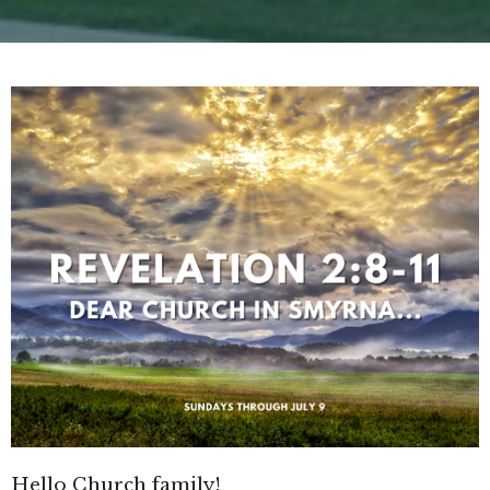
Hello Church family!