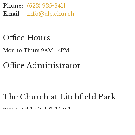
Phone:
(623) 935-3411
Email
:
info@clp.church
Office Hours
Mon to Thurs 9AM - 4PM
Office Administrator
The Church at Litchfield Park
300 N Old Litchfield Rd
Litchfield Park, AZ
85340 United States