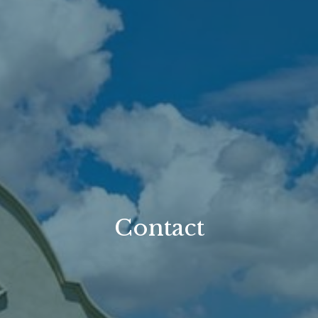
Contact