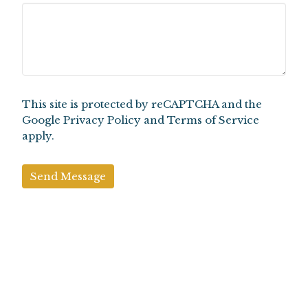
This site is protected by reCAPTCHA and the
Google
Privacy Policy
and
Terms of Service
apply.