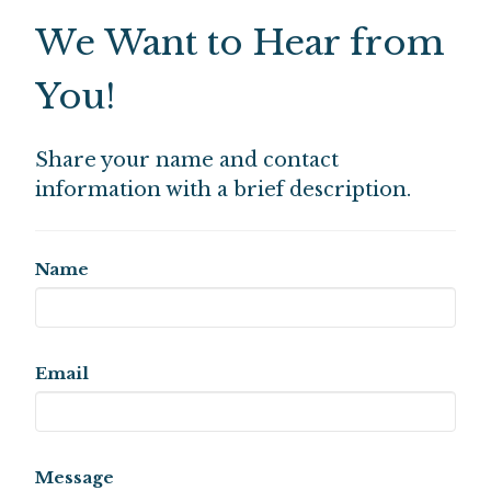
We Want to Hear from
You!
Share your name and contact
information with a brief description.
Name
Email
Message