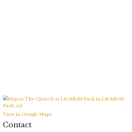
View in Google Maps
Contact