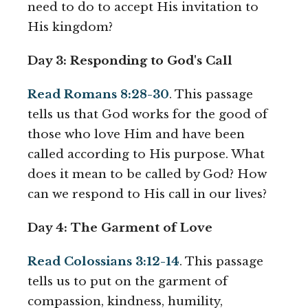
need to do to accept His invitation to
His kingdom?
Day 3: Responding to God's Call
Read Romans 8:28-30
. This passage
tells us that God works for the good of
those who love Him and have been
called according to His purpose. What
does it mean to be called by God? How
can we respond to His call in our lives?
Day 4: The Garment of Love
Read Colossians 3:12-14
. This passage
tells us to put on the garment of
compassion, kindness, humility,