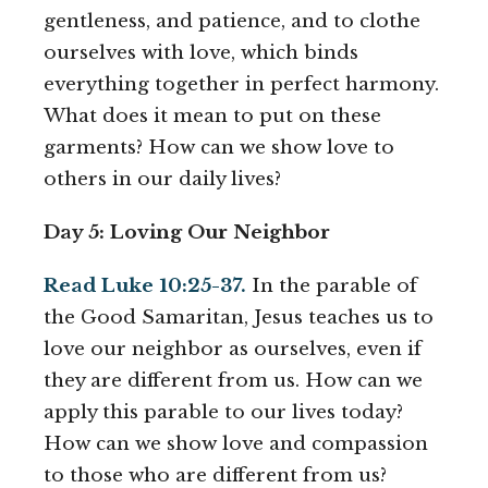
gentleness, and patience, and to clothe
ourselves with love, which binds
everything together in perfect harmony.
What does it mean to put on these
garments? How can we show love to
others in our daily lives?
Day 5: Loving Our Neighbor
Read Luke 10:25-37.
In the parable of
the Good Samaritan, Jesus teaches us to
love our neighbor as ourselves, even if
they are different from us. How can we
apply this parable to our lives today?
How can we show love and compassion
to those who are different from us?