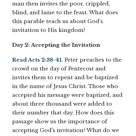
man then invites the poor, crippled,
blind, and lame to the feast. What does
this parable teach us about God's
invitation to His kingdom?
Day 2: Accepting the Invitation
Read Acts 2:38-41
. Peter preaches to the
crowd on the day of Pentecost and
invites them to repent and be baptized
in the name of Jesus Christ. Those who
accepted his message were baptized, and
about three thousand were added to
their number that day. How does this
passage show us the importance of
accepting God's invitation? What do we