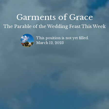
Garments of Grace
The Parable of the Wedding Feast This Week
This position is not yet filled.
March 12, 2023