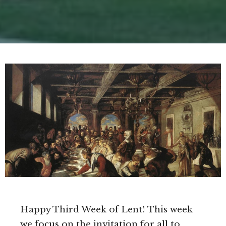
Happy Third Week of Lent! This week
we focus on the invitation for all to