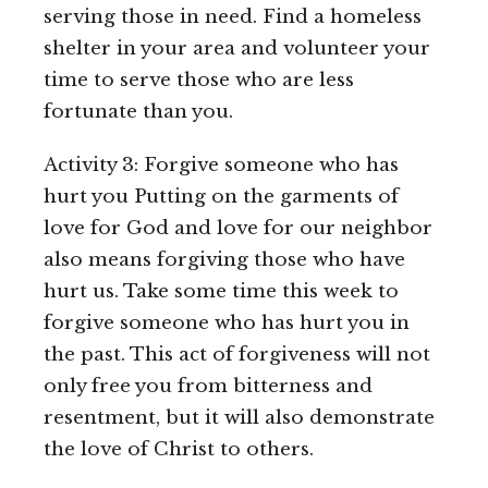
serving those in need. Find a homeless
shelter in your area and volunteer your
time to serve those who are less
fortunate than you.
Activity 3: Forgive someone who has
hurt you Putting on the garments of
love for God and love for our neighbor
also means forgiving those who have
hurt us. Take some time this week to
forgive someone who has hurt you in
the past. This act of forgiveness will not
only free you from bitterness and
resentment, but it will also demonstrate
the love of Christ to others.