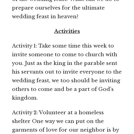
prepare ourselves for the ultimate
wedding feast in heaven?
Activities
Activity 1: Take some time this week to
invite someone to come to church with
you. Just as the king in the parable sent
his servants out to invite everyone to the
wedding feast, we too should be inviting
others to come and be a part of God's
kingdom.
Activity 2: Volunteer at a homeless
shelter One way we can put on the
garments of love for our neighbor is by