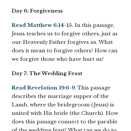
Day 6: Forgiveness
Read Matthew 6:14-15.
In this passage,
Jesus teaches us to forgive others, just as
our Heavenly Father forgives us. What
does it mean to forgive others? How can
we forgive those who have hurt us?
Day 7: The Wedding Feast
Read Revelation 19:6-9
. This passage
describes the marriage supper of the
Lamb, where the bridegroom (Jesus) is
united with His bride (the Church). How
does this passage connect to the parable
of the wedding feast? What can we do to