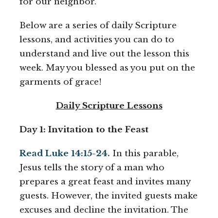
for our neighbor.
Below are a series of daily Scripture
lessons, and activities you can do to
understand and live out the lesson this
week. May you blessed as you put on the
garments of grace!
Daily Scripture Lessons
Day 1: Invitation to the Feast
Read Luke 14:15-24.
In this parable,
Jesus tells the story of a man who
prepares a great feast and invites many
guests. However, the invited guests make
excuses and decline the invitation. The