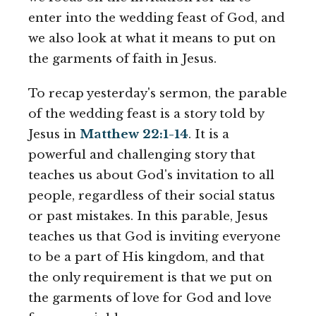
enter into the wedding feast of God, and
we also look at what it means to put on
the garments of faith in Jesus.
To recap yesterday's sermon, the parable
of the wedding feast is a story told by
Jesus in
Matthew 22:1-14
. It is a
powerful and challenging story that
teaches us about God's invitation to all
people, regardless of their social status
or past mistakes. In this parable, Jesus
teaches us that God is inviting everyone
to be a part of His kingdom, and that
the only requirement is that we put on
the garments of love for God and love