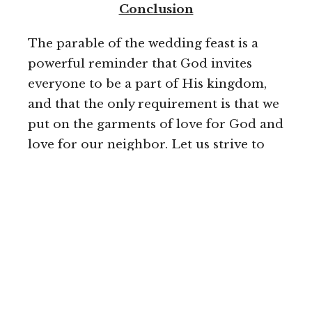
Conclusion
The parable of the wedding feast is a
powerful reminder that God invites
everyone to be a part of His kingdom,
and that the only requirement is that we
put on the garments of love for God and
love for our neighbor. Let
us strive to
respond to God's invitation by accepting
His love and putting on the garments of
righteousness and love. Let us also be
mindful of our responsibility to invite
others to be a part of God's kingdom
and to serve those in need.
May we be inspired by the parable of the