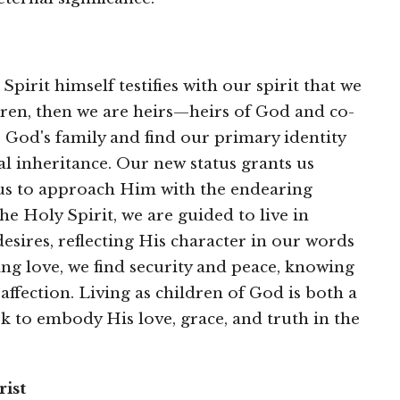
pirit himself testifies with our spirit that we
dren, then we are heirs—heirs of God and co-
 God's family and find our primary identity
al inheritance. Our new status grants us
g us to approach Him with the endearing
he Holy Spirit, we are guided to live in
esires, reflecting His character in our words
ng love, we find security and peace, knowing
affection. Living as children of God is both a
ek to embody His love, grace, and truth in the
ist