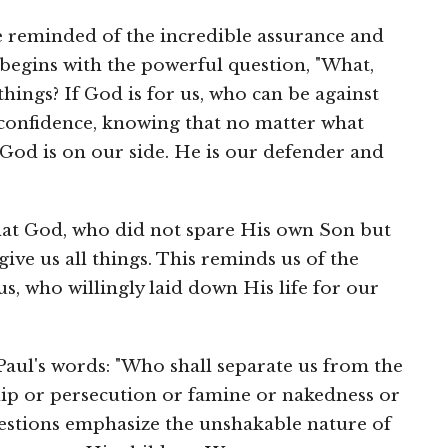
re reminded of the incredible assurance and
 begins with the powerful question, "What,
things? If God is for us, who can be against
 confidence, knowing that no matter what
 God is on our side. He is our defender and
hat God, who did not spare His own Son but
give us all things. This reminds us of the
s, who willingly laid down His life for our
aul's words: "Who shall separate us from the
hip or persecution or famine or nakedness or
estions emphasize the unshakable nature of