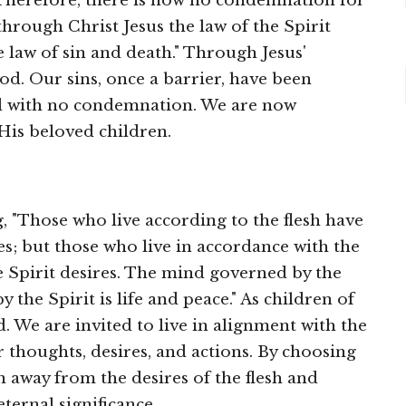
 "Therefore, there is now no condemnation for
through Christ Jesus the law of the Spirit
e law of sin and death." Through Jesus'
od. Our sins, once a barrier, have been
d with no condemnation. We are now
His beloved children.
g, "Those who live according to the flesh have
es; but those who live in accordance with the
e Spirit desires. The mind governed by the
 the Spirit is life and peace." As children of
. We are invited to live in alignment with the
 thoughts, desires, and actions. By choosing
rn away from the desires of the flesh and
ternal significance.