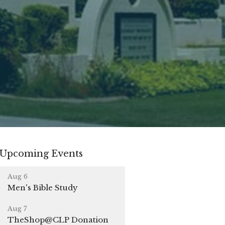
Upcoming Events
Aug 6
Men's Bible Study
Aug 7
TheShop@CLP Donation