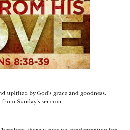
and uplifted by God's grace and goodness.
re from Sunday's sermon.