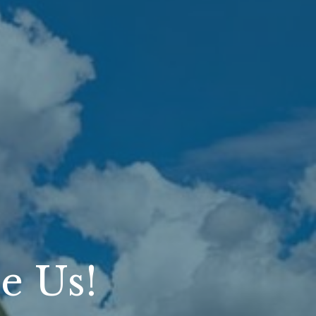
e Us!