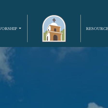
WORSHIP
RESOURC