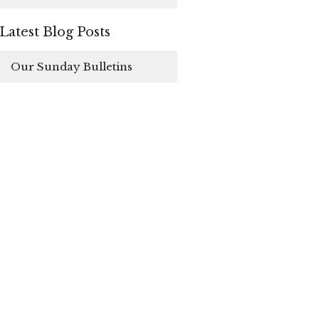
Latest Blog Posts
Our Sunday Bulletins