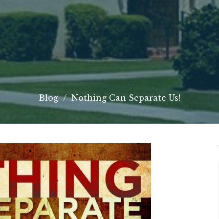
Blog
Nothing Can Separate Us!