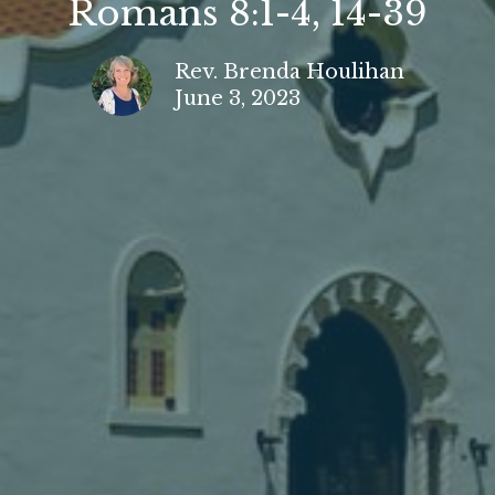
Romans 8:1-4, 14-39
Rev. Brenda Houlihan
June 3, 2023