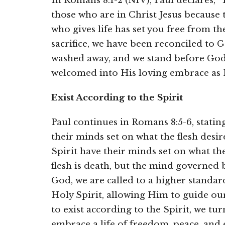
In Romans 8:1-2 (NIV), Paul declares,
those who are in Christ Jesus because 
who gives life has set you free from th
sacrifice, we have been reconciled to G
washed away, and we stand before Go
welcomed into His loving embrace as 
Exist According to the Spirit
Paul continues in Romans 8:5-6, statin
their minds set on what the flesh desir
Spirit have their minds set on what th
flesh is death, but the mind governed by
God, we are called to a higher standard
Holy Spirit, allowing Him to guide our
to exist according to the Spirit, we tu
embrace a life of freedom, peace, and e