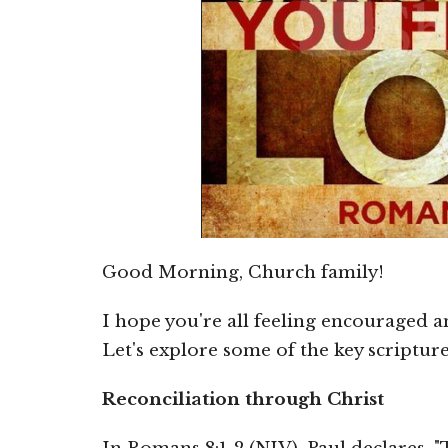
Good Morning, Church family!
I hope you're all feeling encouraged 
Let's explore some of the key scriptu
Reconciliation through Christ