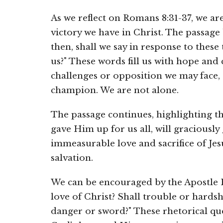
As we reflect on Romans 8:31-37, we a
victory we have in Christ. The passage
then, shall we say in response to these 
us?" These words fill us with hope and
challenges or opposition we may face,
champion. We are not alone.
The passage continues, highlighting t
gave Him up for us all, will graciously 
immeasurable love and sacrifice of Jesu
salvation.
We can be encouraged by the Apostle P
love of Christ? Shall trouble or hards
danger or sword?" These rhetorical qu