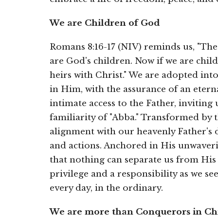
We are Children of God
Romans 8:16-17 (NIV) reminds us, "The S
are God's children. Now if we are chil
heirs with Christ."
We are adopted into
in Him, with the assurance of an etern
intimate access to the Father, invitin
familiarity of "Abba." Transformed by t
alignment with our heavenly Father's d
and actions. Anchored in His unwaveri
that nothing can separate us from His 
privilege and a responsibility as we se
every day, in the ordinary.
We are more than Conquerors in Chr