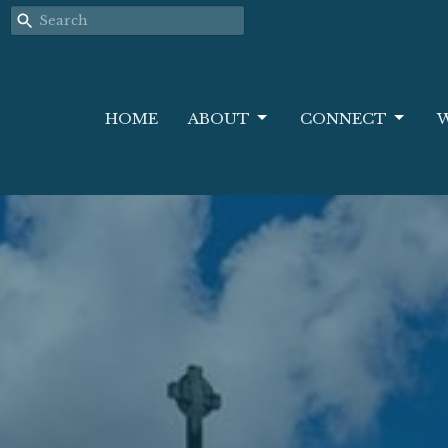
HOME
ABOUT
CONNECT