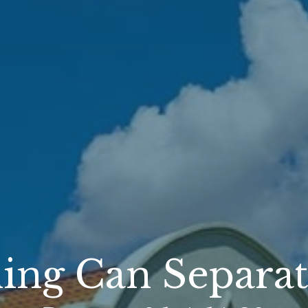
ing Can Separat