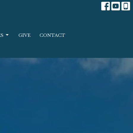
ES
GIVE
CONTACT