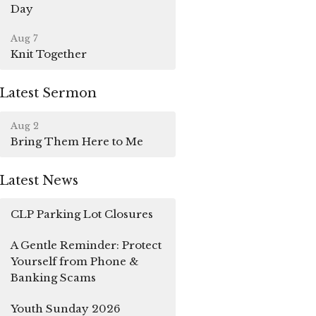
Day
Aug 7
Knit Together
Latest Sermon
Aug 2
Bring Them Here to Me
Latest News
CLP Parking Lot Closures
A Gentle Reminder: Protect
Yourself from Phone &
Banking Scams
Youth Sunday 2026