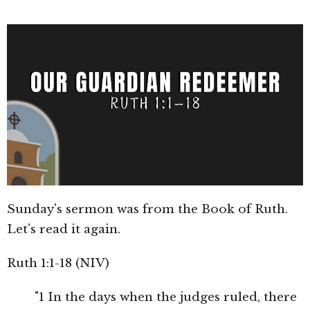
Sunday's sermon was from the Book of Ruth.
Let's read it again.
Ruth 1:1-18 (NIV)
"1 In the days when the judges ruled, there