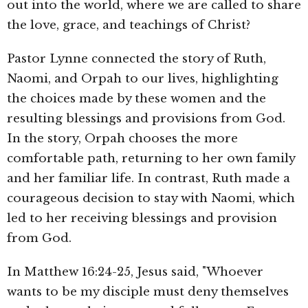
out into the world, where we are called to share
the love, grace, and teachings of Christ?
Pastor Lynne connected the story of Ruth,
Naomi, and Orpah to our lives, highlighting
the choices made by these women and the
resulting blessings and provisions from God.
In the story, Orpah chooses the more
comfortable path, returning to her own family
and her familiar life. In contrast, Ruth made a
courageous decision to stay with Naomi, which
led to her receiving blessings and provision
from God.
In Matthew 16:24-25, Jesus said, "Whoever
wants to be my disciple must deny themselves