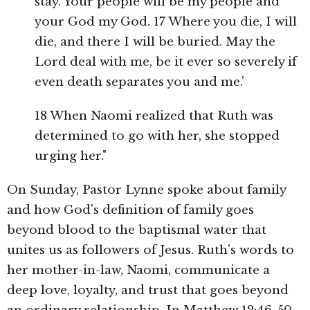
stay. Your people will be my people and
your God my God. 17 Where you die, I will
die, and there I will be buried. May the
Lord deal with me, be it ever so severely if
even death separates you and me.'
18 When Naomi realized that Ruth was
determined to go with her, she stopped
urging her."
On Sunday, Pastor Lynne spoke about family
and how God's definition of family goes
beyond blood to the baptismal water that
unites us as followers of Jesus. Ruth's words to
her mother-in-law, Naomi, communicate a
deep love, loyalty, and trust that goes beyond