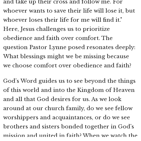
and take up their cross and follow me. For
whoever wants to save their life will lose it, but
whoever loses their life for me will find it."
Here, Jesus challenges us to prioritize
obedience and faith over comfort. The
question Pastor Lynne posed resonates deeply:
What blessings might we be missing because
we choose comfort over obedience and faith?
God's Word guides us to see beyond the things
of this world and into the Kingdom of Heaven
and all that God desires for us. As we look
around at our church family, do we see fellow
worshippers and acquaintances, or do we see
brothers and sisters bonded together in God's
mission and united in faith? When we watch the