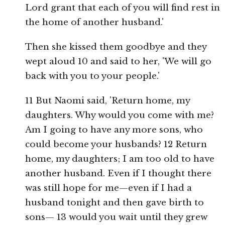
Lord grant that each of you will find rest in
the home of another husband.'
Then she kissed them goodbye and they
wept aloud 10 and said to her, 'We will go
back with you to your people.'
11 But Naomi said, 'Return home, my
daughters. Why would you come with me?
Am I going to have any more sons, who
could become your husbands? 12 Return
home, my daughters; I am too old to have
another husband. Even if I thought there
was still hope for me—even if I had a
husband tonight and then gave birth to
sons— 13 would you wait until they grew