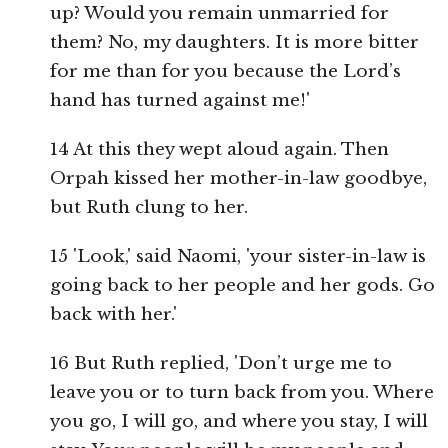
up? Would you remain unmarried for
them? No, my daughters. It is more bitter
for me than for you because the Lord’s
hand has turned against me!'
14 At this they wept aloud again. Then
Orpah kissed her mother-in-law goodbye,
but Ruth clung to her.
15 'Look,' said Naomi, 'your sister-in-law is
going back to her people and her gods. Go
back with her.'
16 But Ruth replied, 'Don’t urge me to
leave you or to turn back from you. Where
you go, I will go, and where you stay, I will