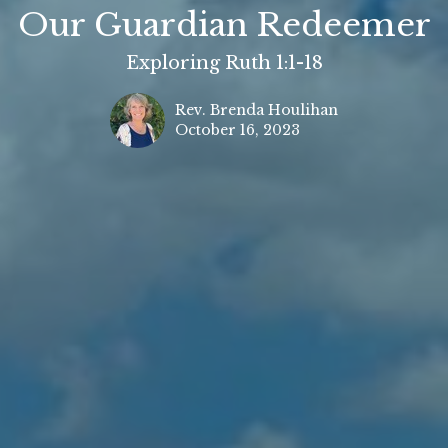
Our Guardian Redeemer
Exploring Ruth 1:1-18
Rev. Brenda Houlihan
October 16, 2023