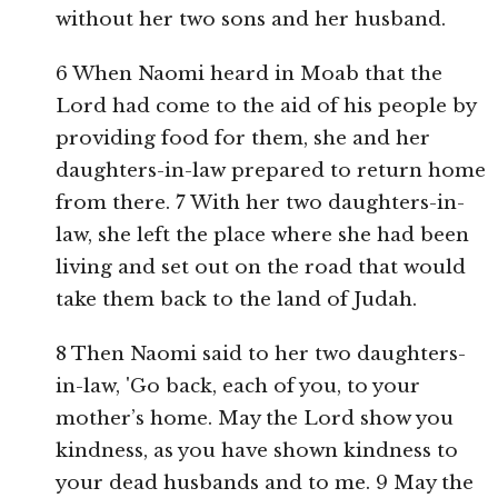
without her two sons and her husband.
6 When Naomi heard in Moab that the
Lord had come to the aid of his people by
providing food for them, she and her
daughters-in-law prepared to return home
from there. 7 With her two daughters-in-
law, she left the place where she had been
living and set out on the road that would
take them back to the land of Judah.
8 Then Naomi said to her two daughters-
in-law, 'Go back, each of you, to your
mother’s home. May the Lord show you
kindness, as you have shown kindness to
your dead husbands and to me. 9 May the