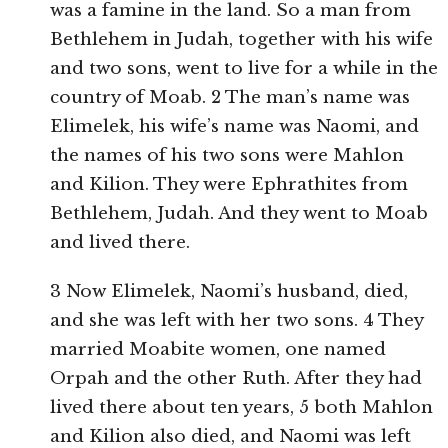
was a famine in the land. So a man from
Bethlehem in Judah, together with his wife
and two sons, went to live for a while in the
country of Moab. 2 The man’s name was
Elimelek, his wife’s name was Naomi, and
the names of his two sons were Mahlon
and Kilion. They were Ephrathites from
Bethlehem, Judah. And they went to Moab
and lived there.
3 Now Elimelek, Naomi’s husband, died,
and she was left with her two sons. 4 They
married Moabite women, one named
Orpah and the other Ruth. After they had
lived there about ten years, 5 both Mahlon
and Kilion also died, and Naomi was left