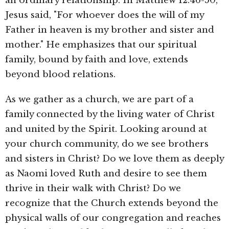
an ordinary relationship. In Matthew 12:46-50,
Jesus said, "For whoever does the will of my
Father in heaven is my brother and sister and
mother." He emphasizes that our spiritual
family, bound by faith and love, extends
beyond blood relations.
As we gather as a church, we are part of a
family connected by the living water of Christ
and united by the Spirit. Looking around at
your church community, do we see brothers
and sisters in Christ? Do we love them as deeply
as Naomi loved Ruth and desire to see them
thrive in their walk with Christ? Do we
recognize that the Church extends beyond the
physical walls of our congregation and reaches