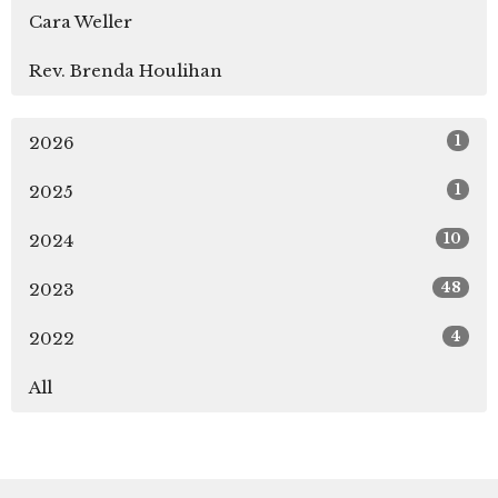
Cara Weller
Rev. Brenda Houlihan
1
2026
1
2025
10
2024
48
2023
4
2022
All