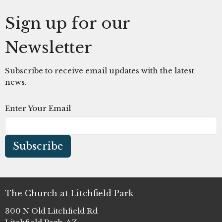
Sign up for our
Newsletter
Subscribe to receive email updates with the latest
news.
Enter Your Email
Subscribe
The Church at Litchfield Park
300 N Old Litchfield Rd