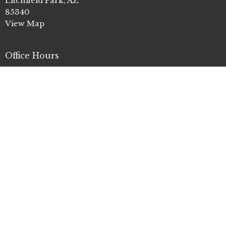
Litchfield Park, AZ
85340
View Map
Office Hours
Mon to Thurs 9AM - 4PM
Contact
Phone:
(623) 935-3411
Email
:
info@clp.church