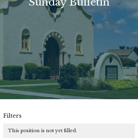
Sunday Bulletin
Filters
This position is not yet filled.