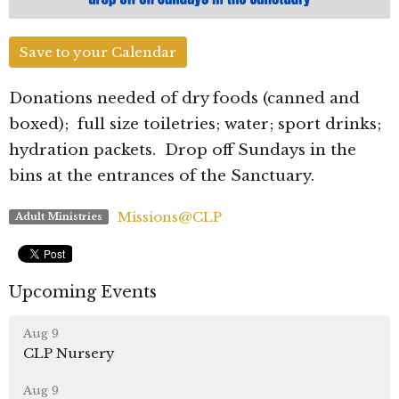
Save to your Calendar
Donations needed of dry foods (canned and
boxed); full size toiletries; water; sport drinks;
hydration packets. Drop off Sundays in the
bins at the entrances of the Sanctuary.
Missions@CLP
Adult Ministries
Upcoming Events
Aug 9
CLP Nursery
Aug 9