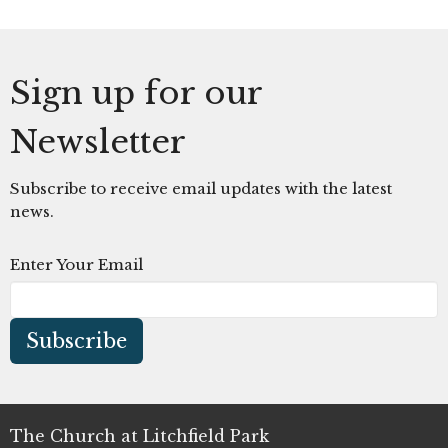
Sign up for our
Newsletter
Subscribe to receive email updates with the latest
news.
Enter Your Email
Subscribe
The Church at Litchfield Park