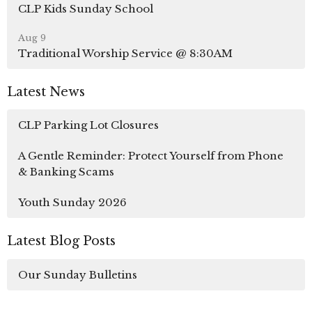
CLP Kids Sunday School
Aug 9
Traditional Worship Service @ 8:30AM
Latest News
CLP Parking Lot Closures
A Gentle Reminder: Protect Yourself from Phone
& Banking Scams
Youth Sunday 2026
Latest Blog Posts
Our Sunday Bulletins