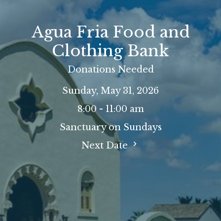
Agua Fria Food and
Clothing Bank
Donations Needed
Sunday, May 31, 2026
8:00 - 11:00 am
Sanctuary on Sundays
Next Date