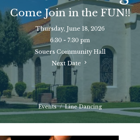
Come Join in the FUN!!
Thursday, June 18, 2026
6:30 - 7:30 pm
Souers Community Hall
Next Date
Events
Line Dancing