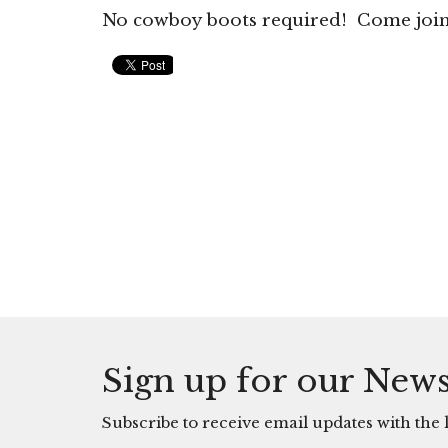
No cowboy boots required! Come join i
Sign up for our News
Subscribe to receive email updates with the l