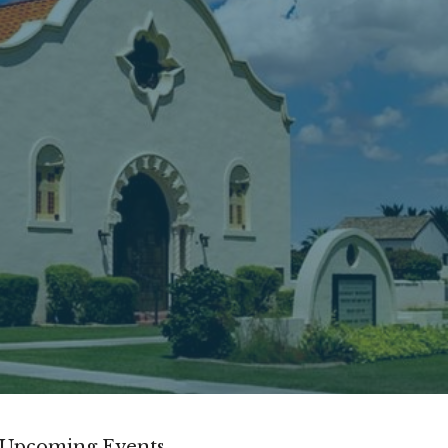
Upcoming Events