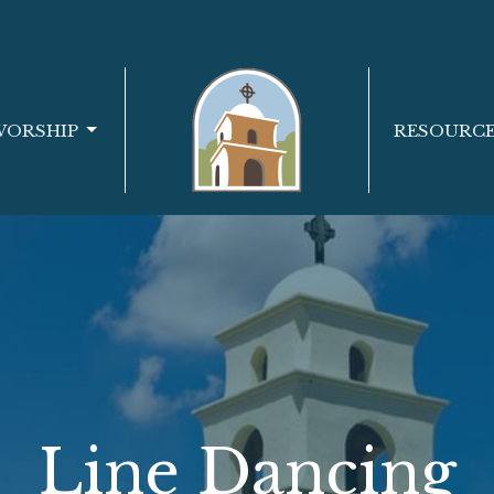
WORSHIP
RESOURC
Line Dancing