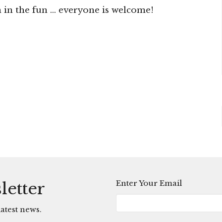
n the fun ... everyone is welcome!
Enter Your Email
letter
atest news.