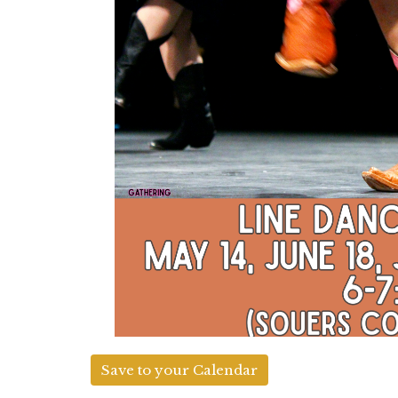
Save to your Calendar