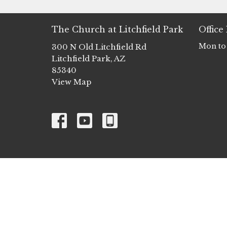
The Church at Litchfield Park
Office
Mon to
300 N Old Litchfield Rd
Litchfield Park, AZ
85340
View Map