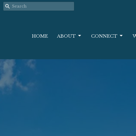
HOME
ABOUT
CONNECT