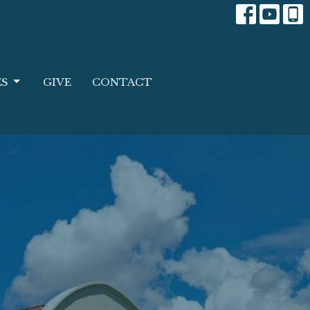
ES
GIVE
CONTACT