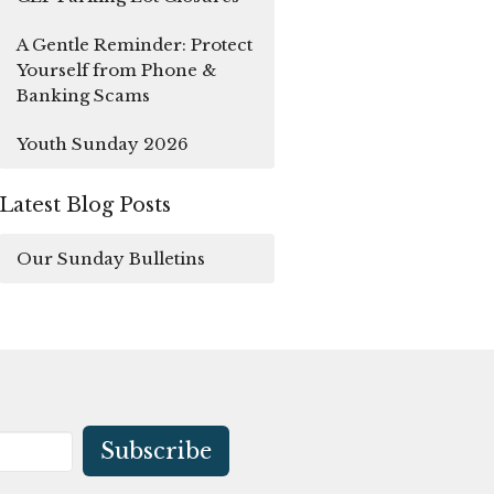
A Gentle Reminder: Protect
Yourself from Phone &
Banking Scams
Youth Sunday 2026
Latest Blog Posts
Our Sunday Bulletins
Subscribe