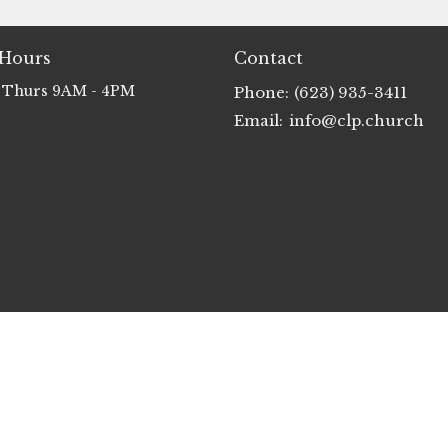
 Hours
Contact
 Thurs 9AM - 4PM
Phone:
(623) 935-3411
Email
:
info@clp.church