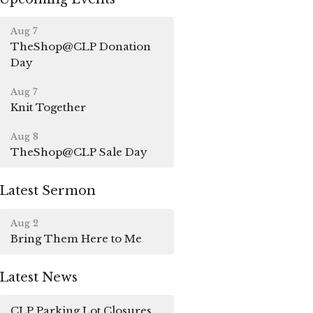
Aug 7
TheShop@CLP Donation
Day
Aug 7
Knit Together
Aug 8
TheShop@CLP Sale Day
Latest Sermon
Aug 2
Bring Them Here to Me
Latest News
CLP Parking Lot Closures