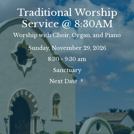
Traditional Worship
Service @ 8:30AM
Worship with Choir, Organ, and Piano
Sunday, November 29, 2026
8:30 - 9:30 am
Sanctuary
Next Date