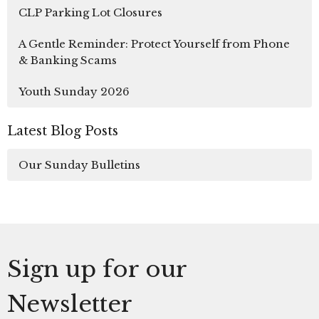
CLP Parking Lot Closures
A Gentle Reminder: Protect Yourself from Phone
& Banking Scams
Youth Sunday 2026
Latest Blog Posts
Our Sunday Bulletins
Sign up for our
Newsletter