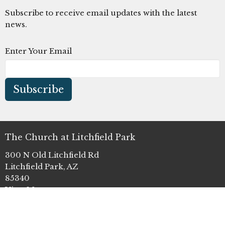
Subscribe to receive email updates with the latest
news.
Enter Your Email
Subscribe
The Church at Litchfield Park
300 N Old Litchfield Rd
Litchfield Park, AZ
85340
View Map
Office Hours