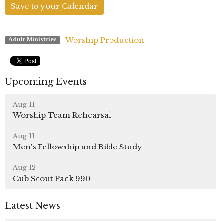
Save to your Calendar
Worship Production
Adult Ministries
Upcoming Events
Aug 11
Worship Team Rehearsal
Aug 11
Men's Fellowship and Bible Study
Aug 12
Cub Scout Pack 990
Latest News