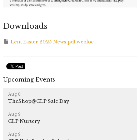
Downloads
Lent Easter 2025 News.pdf.webloc
Upcoming Events
Aug 8
TheShop@CLP Sale Day
Aug 9
CLP Nursery
Aug 9