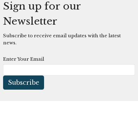
Sign up for our
Newsletter
Subscribe to receive email updates with the latest
news.
Enter Your Email
Subscribe
The Church at Litchfield Park
300 N Old Litchfield Rd
Litchfield Park, AZ
85340