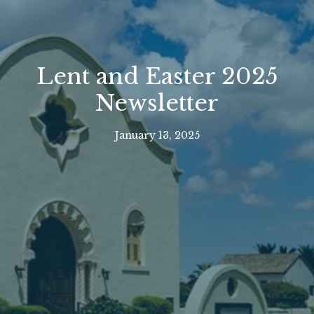
Lent and Easter 2025
Newsletter
January 13, 2025