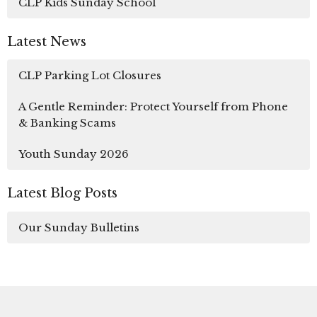
CLP Kids Sunday School
Latest News
CLP Parking Lot Closures
A Gentle Reminder: Protect Yourself from Phone
& Banking Scams
Youth Sunday 2026
Latest Blog Posts
Our Sunday Bulletins