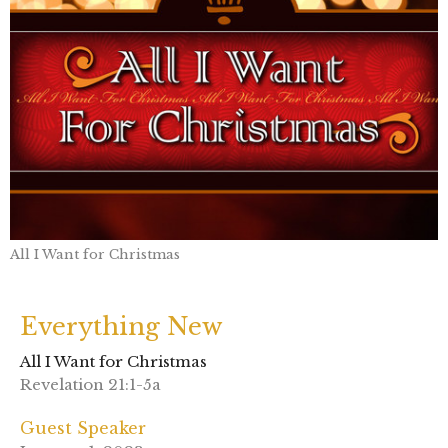
All I Want for Christmas
Everything New
All I Want for Christmas
Revelation 21:1-5a
Guest Speaker