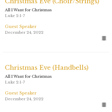
Christmas Eve (Choir/Strings)
All I Want for Christmas
Luke 2:1-7
Guest Speaker
December 24, 2022
Christmas Eve (Handbells)
All I Want for Christmas
Luke 2:1-7
Guest Speaker
December 24, 2022