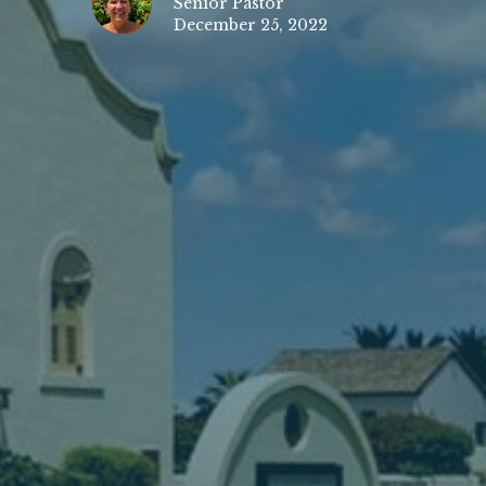
Senior Pastor
December 25, 2022