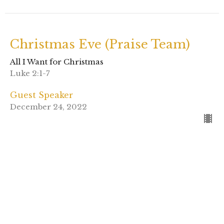
Christmas Eve (Praise Team)
All I Want for Christmas
Luke 2:1-7
Guest Speaker
December 24, 2022
View all Sermons in Series
Sign up for our