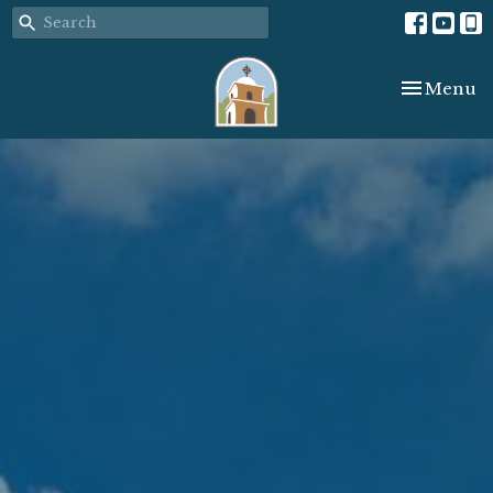
Toggle nav
Menu