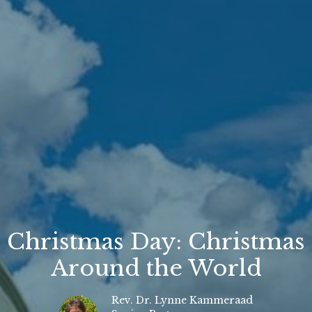
Christmas Day: Christmas
Around the World
Rev. Dr. Lynne Kammeraad