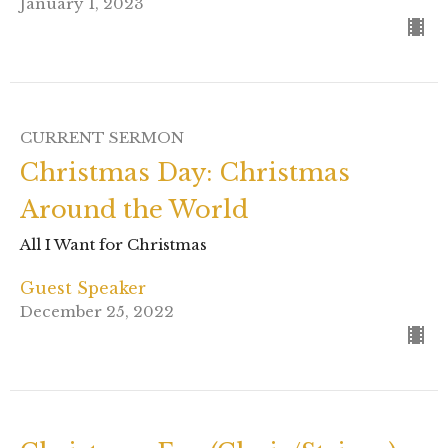
January 1, 2023
CURRENT SERMON
Christmas Day: Christmas
Around the World
All I Want for Christmas
Guest Speaker
December 25, 2022