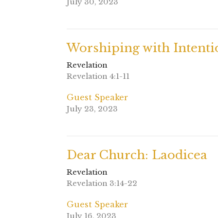
July 30, 2023
Worshiping with Intenti
Revelation
Revelation 4:1-11
Guest Speaker
July 23, 2023
Dear Church: Laodicea
Revelation
Revelation 3:14-22
Guest Speaker
July 16, 2023