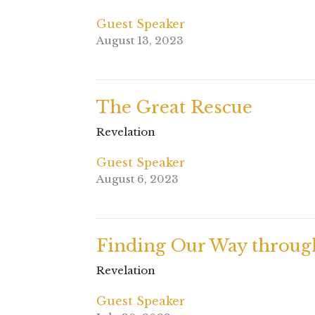
Guest Speaker
August 13, 2023
The Great Rescue
Revelation
Guest Speaker
August 6, 2023
Finding Our Way throug
Revelation
Guest Speaker