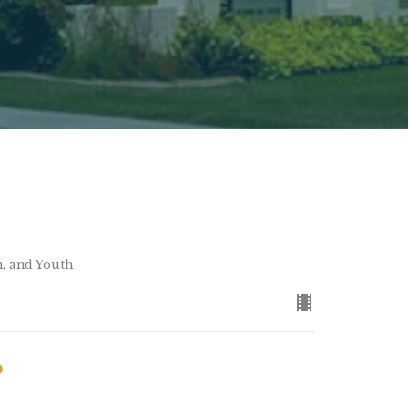
n, and Youth
o