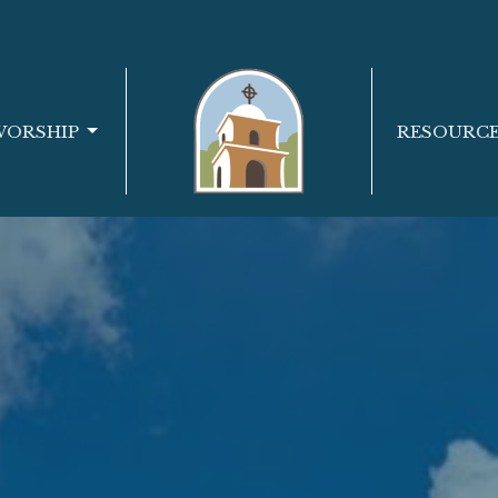
WORSHIP
RESOURC