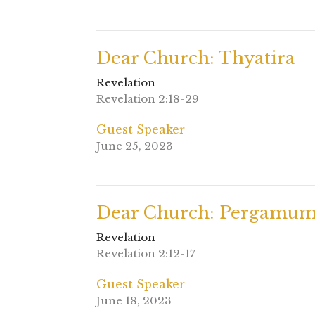
Dear Church: Thyatira
Revelation
Revelation 2:18-29
Guest Speaker
June 25, 2023
Dear Church: Pergamu
Revelation
Revelation 2:12-17
Guest Speaker
June 18, 2023