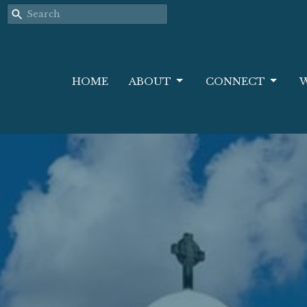
HOME
ABOUT
CONNECT