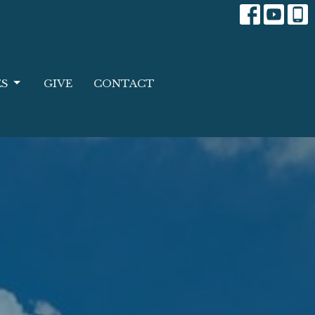
ES
GIVE
CONTACT