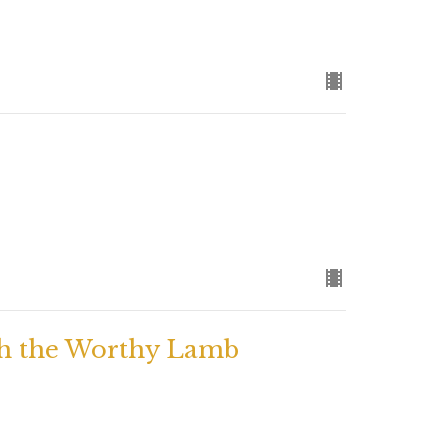
h the Worthy Lamb