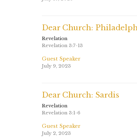
Dear Church: Philadelph
Revelation
Revelation 3:7-13
Guest Speaker
July 9, 2023
Dear Church: Sardis
Revelation
Revelation 3:1-6
Guest Speaker
July 2, 2023