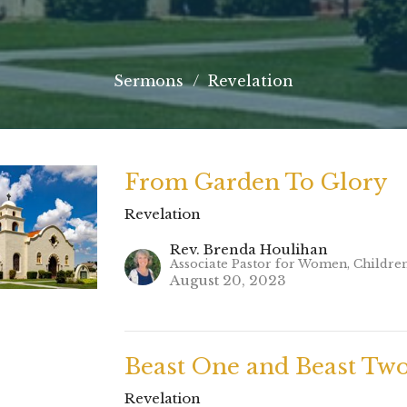
Sermons
Revelation
From Garden To Glory
Revelation
Rev. Brenda Houlihan
Associate Pastor for Women, Childre
August 20, 2023
Beast One and Beast Tw
Revelation