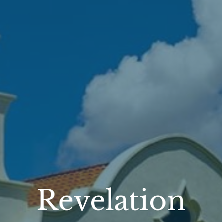
Revelation