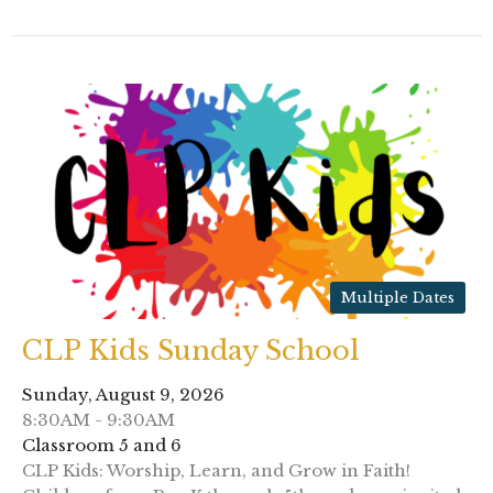
Multiple Dates
CLP Kids Sunday School
Sunday, August 9, 2026
8:30AM - 9:30AM
Classroom 5 and 6
CLP Kids: Worship, Learn, and Grow in Faith!