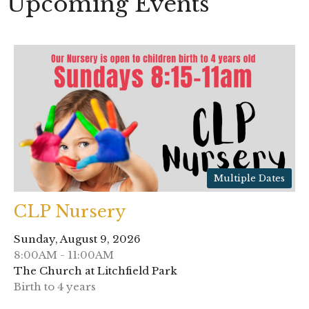
Upcoming Events
Multiple Dates
CLP Nursery
Sunday, August 9, 2026
8:00AM - 11:00AM
The Church at Litchfield Park
Birth to 4 years