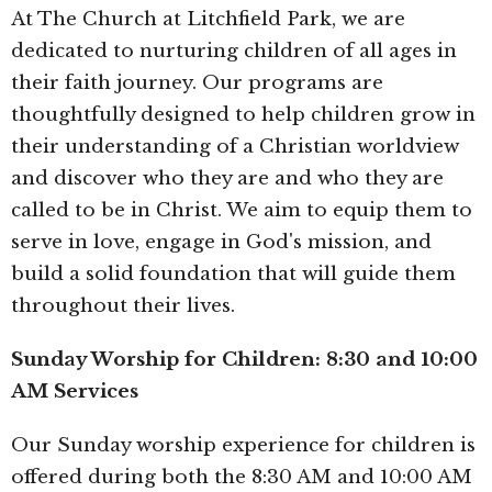
At The Church at Litchfield Park, we are
dedicated to nurturing children of all ages in
their faith journey. Our programs are
thoughtfully designed to help children grow in
their understanding of a Christian worldview
and discover who they are and who they are
called to be in Christ. We aim to equip them to
serve in love, engage in God's mission, and
build a solid foundation that will guide them
throughout their lives.
Sunday Worship for Children: 8:30 and 10:00
AM Services
Our Sunday worship experience for children is
offered during both the 8:30 AM and 10:00 AM