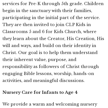
services for Pre-K through 5th grade. Children
begin in the sanctuary with their families,
participating in the initial part of the service.
They are then invited to join CLP Kids in
Classrooms 5 and 6 for Kids Church, where
they learn about the Creator, His Creation, His
will and ways, and build on their identity in
Christ. Our goal is to help them understand
their inherent value, purpose, and
responsibility as followers of Christ through
engaging Bible lessons, worship, hands-on
activities, and meaningful discussions.
Nursery Care for Infants to Age 4
We provide a warm and welcoming nursery