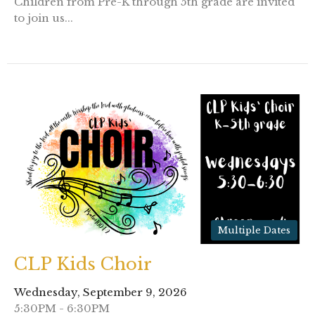
Children from Pre-K through 5th grade are invited
to join us...
Multiple Dates
CLP Kids Choir
Wednesday, September 9, 2026
5:30PM - 6:30PM