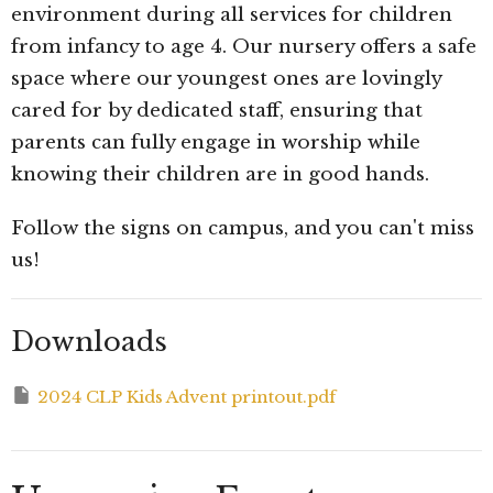
environment during all services for children
from infancy to age 4. Our nursery offers a safe
space where our youngest ones are lovingly
cared for by dedicated staff, ensuring that
parents can fully engage in worship while
knowing their children are in good hands.
Follow the signs on campus, and you can't miss
us!
Downloads
2024 CLP Kids Advent printout.pdf