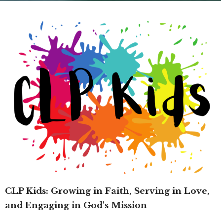
CLP Kids: Growing in Faith, Serving in Love,
and Engaging in God's Mission