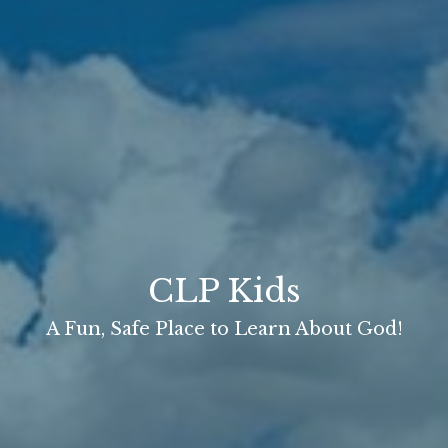
CLP Kids
A Fun, Safe Place to Learn About God!