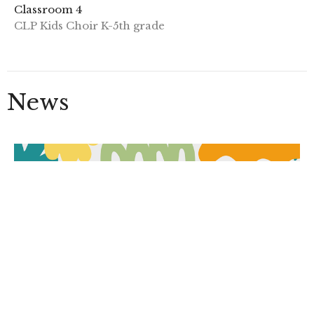
Classroom 4
CLP Kids Choir K-5th grade
News
VBS 2026: Junkyard Redemption