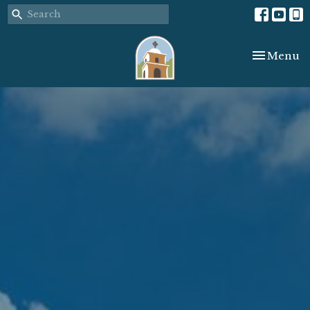
Toggle nav
Menu