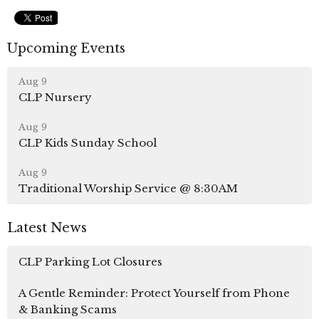
Upcoming Events
Aug 9
CLP Nursery
Aug 9
CLP Kids Sunday School
Aug 9
Traditional Worship Service @ 8:30AM
Latest News
CLP Parking Lot Closures
A Gentle Reminder: Protect Yourself from Phone
& Banking Scams