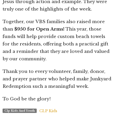
Jesus through action and example. They were
truly one of the highlights of the week.
Together, our VBS families also raised more
than
$950 for Open Arms!
This year, those
funds will help provide custom beach towels
for the residents, offering both a practical gift
and a reminder that they are loved and valued
by our community.
Thank you to every volunteer, family, donor,
and prayer partner who helped make Junkyard
Redemption such a meaningful week.
To God be the glory!
CLP Kids
Clp Kids And Youth