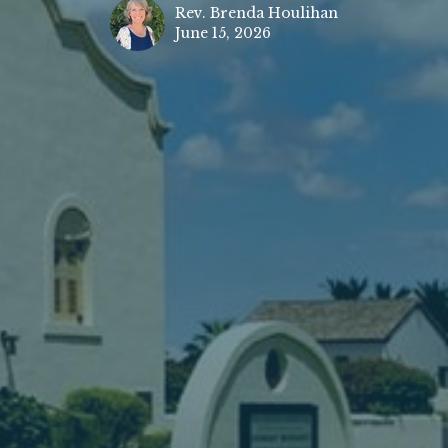
Rev. Brenda Houlihan
June 15, 2026