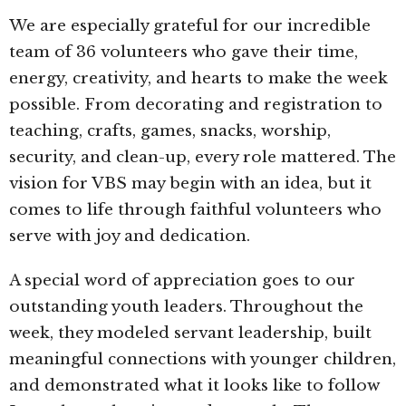
We are especially grateful for our incredible
team of 36 volunteers who gave their time,
energy, creativity, and hearts to make the week
possible. From decorating and registration to
teaching, crafts, games, snacks, worship,
security, and clean-up, every role mattered. The
vision for VBS may begin with an idea, but it
comes to life through faithful volunteers who
serve with joy and dedication.
A special word of appreciation goes to our
outstanding youth leaders. Throughout the
week, they modeled servant leadership, built
meaningful connections with younger children,
and demonstrated what it looks like to follow