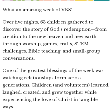
What an amazing week of VBS!
Over five nights, 63 children gathered to
discover the story of God's redemption—from
creation to the new heaven and new earth—
through worship, games, crafts, STEM
challenges, Bible teaching, and small-group
conversations.
One of the greatest blessings of the week was
watching relationships form across
generations. Children (and volunteers) learned,
laughed, created, and grew together while
experiencing the love of Christ in tangible
ways.