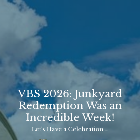
VBS 2026: Junkyard
Redemption Was an
Incredible Week!
Let's Have a Celebration....