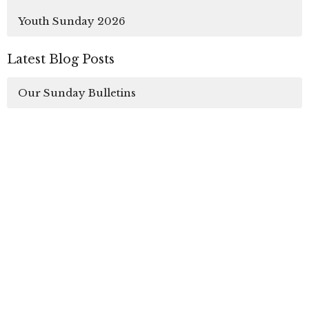
Youth Sunday 2026
Latest Blog Posts
Our Sunday Bulletins
Sign up for our
Newsletter
Subscribe to receive email updates with the latest
news.