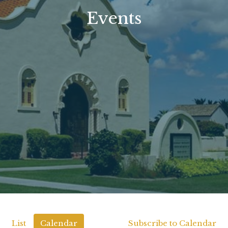
Events
List
Calendar
Subscribe to Calendar