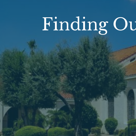
Finding O