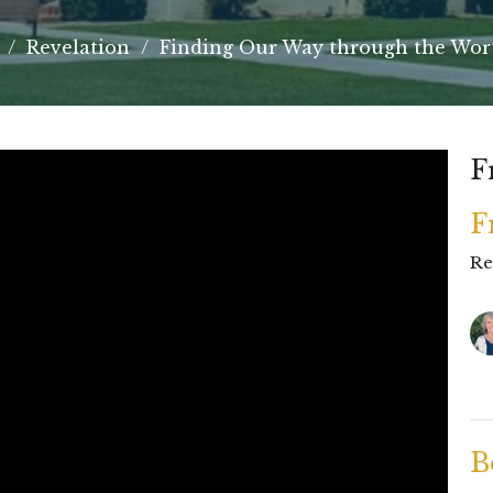
Revelation
Finding Our Way through the Wo
F
F
Re
B