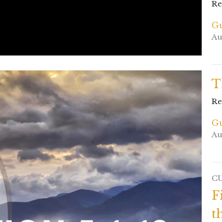
Re
Gu
Au
T
Re
Gu
Au
C
F
t