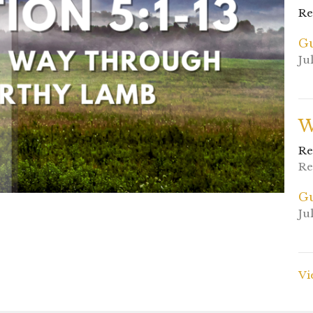
Re
Gu
Ju
W
Re
Re
Gu
Ju
Vi