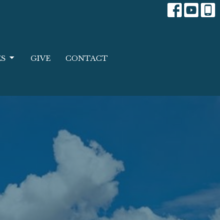
ES
GIVE
CONTACT