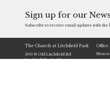
Sign up for our News
Subscribe to receive email updates with the l
The Church at Litchfield Park
Office
Mon to
300 N Old Litchfield Rd
Litchfield Park, AZ
85340
View Map