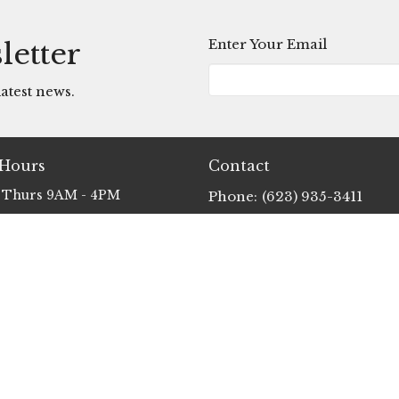
Enter Your Email
letter
atest news.
 Hours
Contact
 Thurs 9AM - 4PM
Phone:
(623) 935-3411
Email
:
info@clp.church