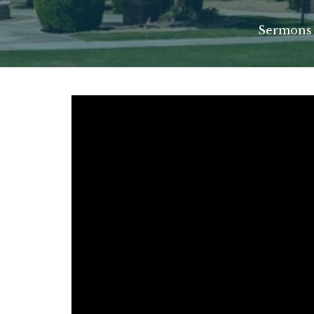
Sermons