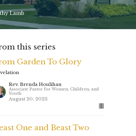
rthy Lamb
rom this series
rom Garden To Glory
velation
Rev. Brenda Houlihan
Associate Pastor for Women, Children, and
Youth
August 20, 2023
east One and Beast Two