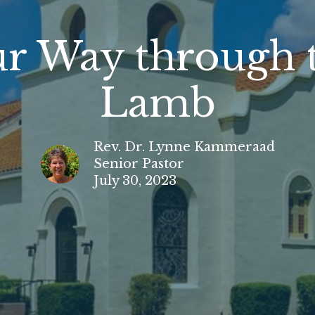
ur Way through 
Lamb
Rev. Dr. Lynne Kammeraad
Senior Pastor
July 30, 2023