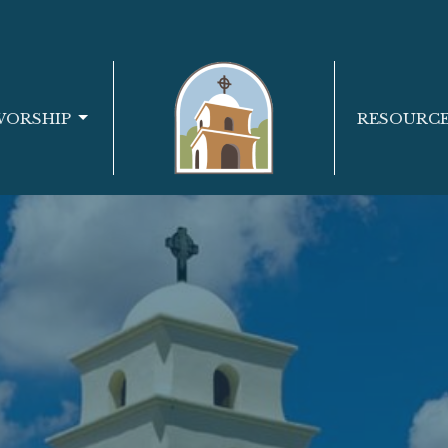
WORSHIP
RESOURC