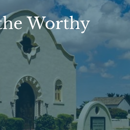
the Worthy