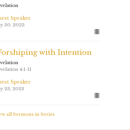
velation
est Speaker
ly 30, 2023
orshiping with Intention
velation
velation 4:1-11
est Speaker
ly 23, 2023
ew all Sermons in Series