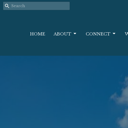
HOME
ABOUT
CONNECT