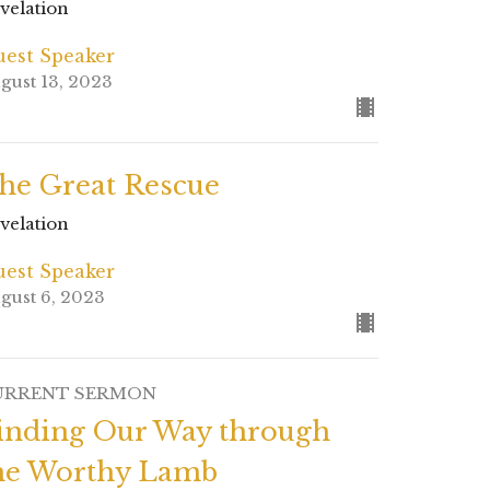
velation
est Speaker
gust 13, 2023
he Great Rescue
velation
est Speaker
gust 6, 2023
URRENT SERMON
inding Our Way through
he Worthy Lamb