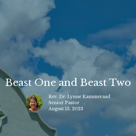
Beast One and Beast Two
Rev. Dr. Lynne Kammeraad
Senior Pastor
August 13, 2023