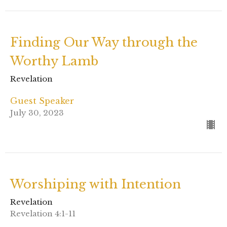
Finding Our Way through the
Worthy Lamb
Revelation
Guest Speaker
July 30, 2023
Worshiping with Intention
Revelation
Revelation 4:1-11