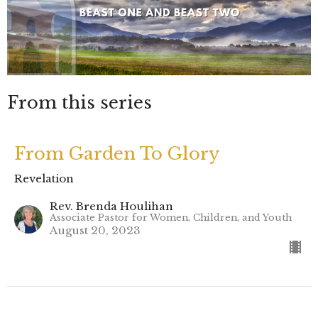
From this series
From Garden To Glory
Revelation
Rev. Brenda Houlihan
Associate Pastor for Women, Children, and Youth
August 20, 2023