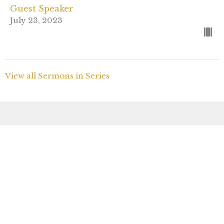
Guest Speaker
July 23, 2023
View all Sermons in Series
Sign up for our
Newsletter
Subscribe to receive email updates with the latest
news.
Enter Your Email