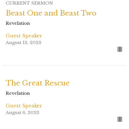
CURRENT SERMON
Beast One and Beast Two
Revelation
Guest Speaker
August 13, 2023
The Great Rescue
Revelation
Guest Speaker
August 6, 2023