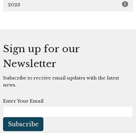
1
2023
Sign up for our
Newsletter
Subscribe to receive email updates with the latest
news.
Enter Your Email
Subscribe