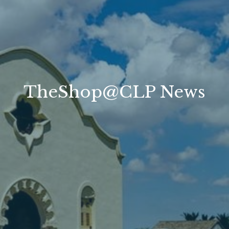
TheShop@CLP News