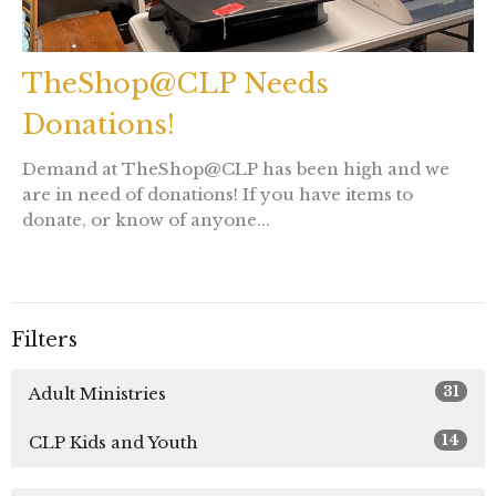
TheShop@CLP Needs
Donations!
Demand at TheShop@CLP has been high and we
are in need of donations! If you have items to
donate, or know of anyone...
Filters
31
Adult Ministries
14
CLP Kids and Youth