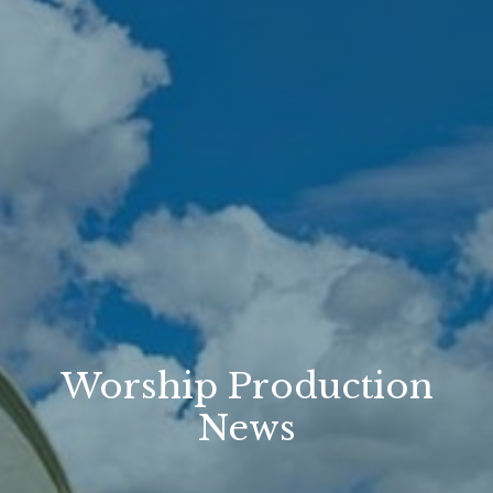
Worship Production
News