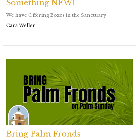
Something NEW!
We have Offering Boxes in the Sanctuary!
Cara Weller
Bring Palm Fronds