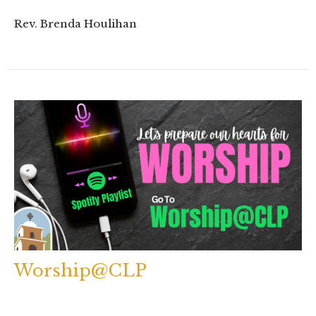
Rev. Brenda Houlihan
Worship@CLP