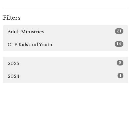
Filters
31
Adult Ministries
14
CLP Kids and Youth
2
2025
1
2024
Sign up for our