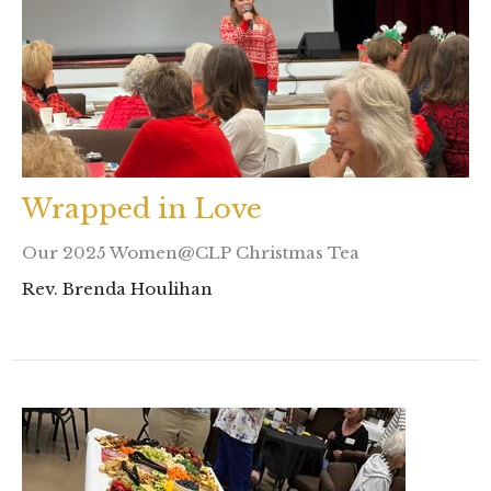
Wrapped in Love
Our 2025 Women@CLP Christmas Tea
Rev. Brenda Houlihan