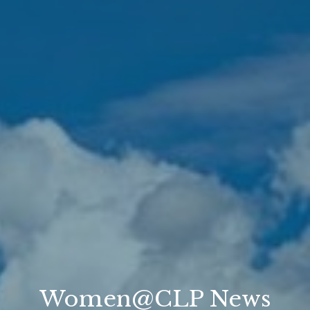
Women@CLP News