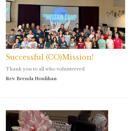
Successful (CO)Mission!
Thank you to all who volunteered
Rev. Brenda Houlihan