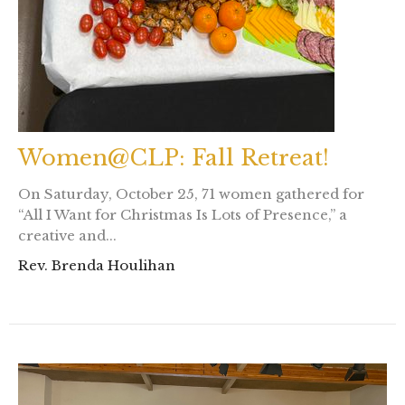
Women@CLP: Fall Retreat!
On Saturday, October 25, 71 women gathered for
“All I Want for Christmas Is Lots of Presence,” a
creative and...
Rev. Brenda Houlihan