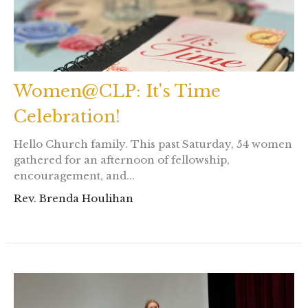
Women@CLP: It's Time
Celebration!
Hello Church family. This past Saturday, 54 women
gathered for an afternoon of fellowship,
encouragement, and...
Rev. Brenda Houlihan