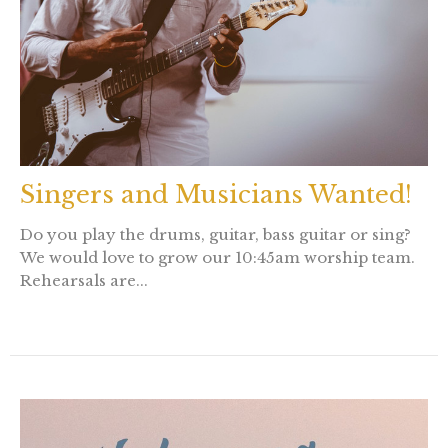
Singers and Musicians Wanted!
Do you play the drums, guitar, bass guitar or sing?
We would love to grow our 10:45am worship team.
Rehearsals are...