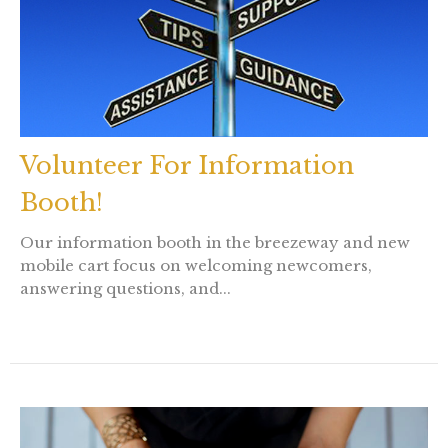
Volunteer For Information
Booth!
Our information booth in the breezeway and new
mobile cart focus on welcoming newcomers,
answering questions, and...