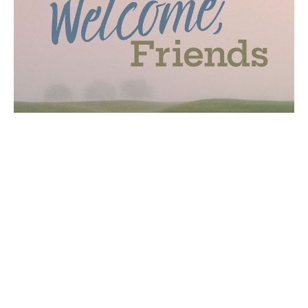
New Welcome Cart and Visitor
Booth
First Impressions Team will reopen its visitor
information booth in the breezeway and will add a
new mobile welcome...