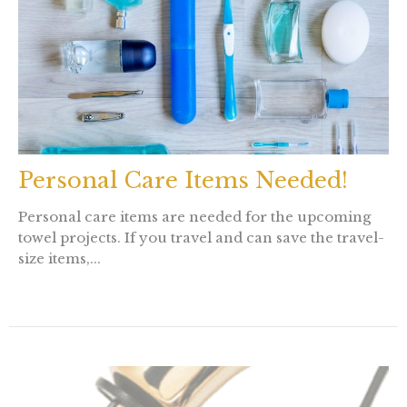
Personal Care Items Needed!
Personal care items are needed for the upcoming
towel projects. If you travel and can save the travel-
size items,...