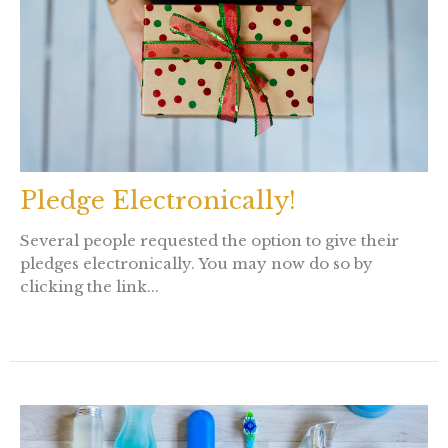
Pledge Electronically!
Several people requested the option to give their
pledges electronically. You may now do so by
clicking the link...