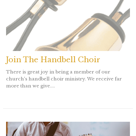
Join The Handbell Choir
There is great joy in being a member of our
church's handbell choir ministry. We receive far
more than we give....