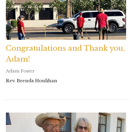
Congratulations and Thank you,
Adam!
Adam Foster
Rev. Brenda Houlihan