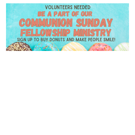
Celebration Sunday Donuts
A great way to serve