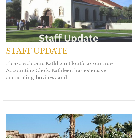
STAFF UPDATE
Please welcome Kathleen Plouffe as our new
Accounting Clerk. Kathleen has extensive
accounting, business and...