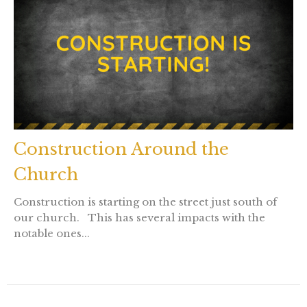
Construction Around the
Church
Construction is starting on the street just south of
our church. This has several impacts with the
notable ones...