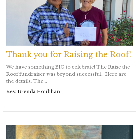
Thank you for Raising the Roof!
We have something BIG to celebrate! The Raise the
Roof fundraiser was beyond successful. Here are
the details: The...
Rev. Brenda Houlihan