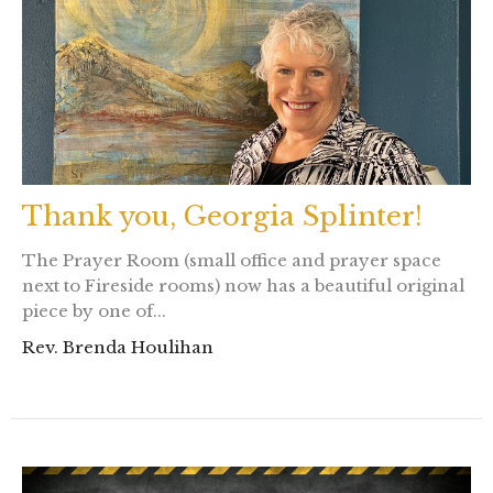
Thank you, Georgia Splinter!
The Prayer Room (small office and prayer space
next to Fireside rooms) now has a beautiful original
piece by one of...
Rev. Brenda Houlihan