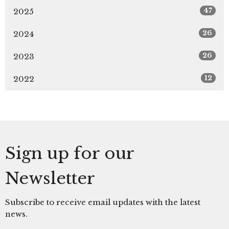
47
2025
26
2024
26
2023
12
2022
Sign up for our
Newsletter
Subscribe to receive email updates with the latest
news.