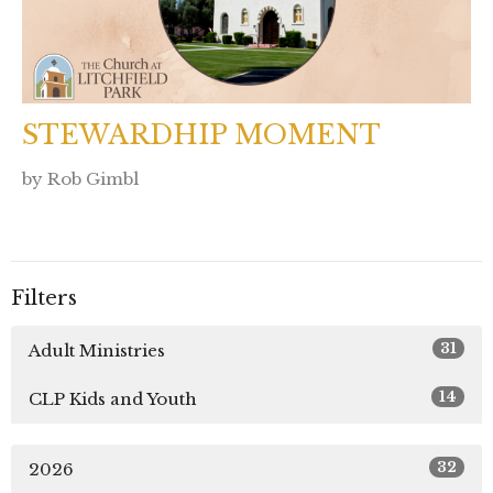
STEWARDHIP MOMENT
by Rob Gimbl
Filters
31
Adult Ministries
14
CLP Kids and Youth
32
2026