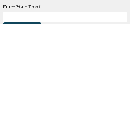
Enter Your Email
Subscribe
The Church at Litchfield Park
300 N Old Litchfield Rd
Litchfield Park, AZ
85340
View Map
Office Hours
Mon to Thurs 9AM - 4PM